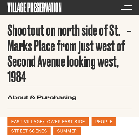
Shootout on north side of St.
Marks Place from just west of
Second Avenue looking west,
1984
About & Purchasing
EAST VILLAGE/LOWER EAST SIDE
PEOPLE
STREET SCENES
SUMMER