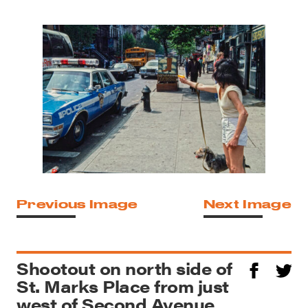
Previous Image
Next Image
Shootout on north side of
St. Marks Place from just
west of Second Avenue