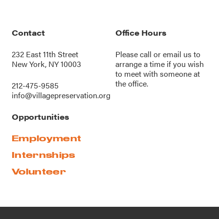
Contact
Office Hours
232 East 11th Street
Please call or
email us
to
New York, NY 10003
arrange a time if you wish
to meet with someone at
the office.
212-475-9585
info@villagepreservation.org
Opportunities
Employment
Internships
Volunteer