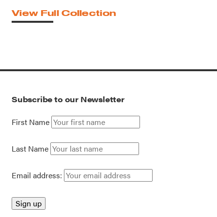
View Full Collection
Subscribe to our Newsletter
First Name
Last Name
Email address: