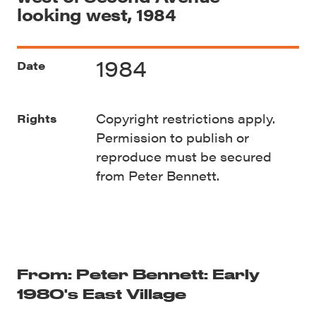
looking west, 1984
1984
Date
Copyright restrictions apply.
Rights
Permission to publish or
reproduce must be secured
from Peter Bennett.
From: Peter Bennett: Early
1980's East Village