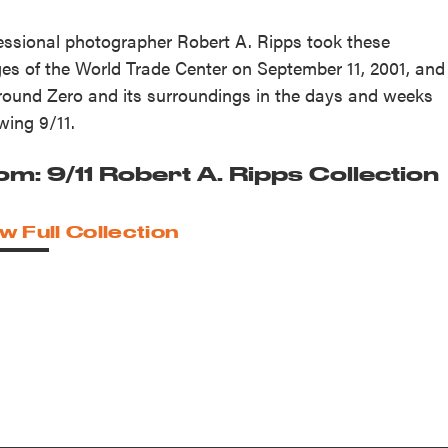
essional photographer Robert A. Ripps took these
es of the World Trade Center on September 11, 2001, and
round Zero and its surroundings in the days and weeks
owing 9/11.
om: 9/11 Robert A. Ripps Collection
w Full Collection