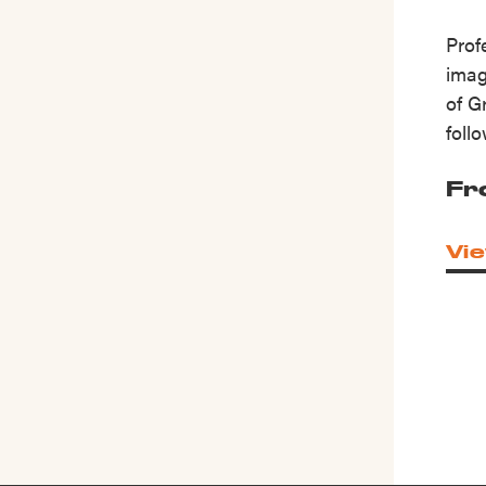
Prof
imag
of G
foll
Fr
Vie