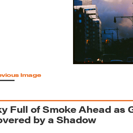
reek Revival
re
l of Our Maps
evious Image
y Full of Smoke Ahead as G
overed by a Shadow