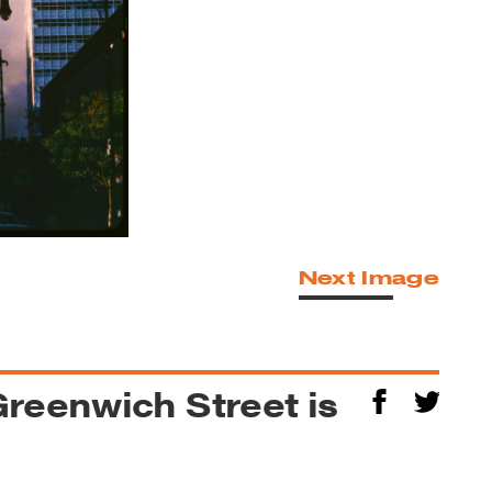
Next Image
reenwich Street is