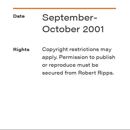
September-
Date
October 2001
Copyright restrictions may
Rights
apply. Permission to publish
or reproduce must be
secured from Robert Ripps.