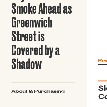
Guide to G
Smoke Ahead as
Architectu
Explore Al
Greenwich
Street is
Covered by a
Shadow
Pr
Sk
About & Purchasing
C