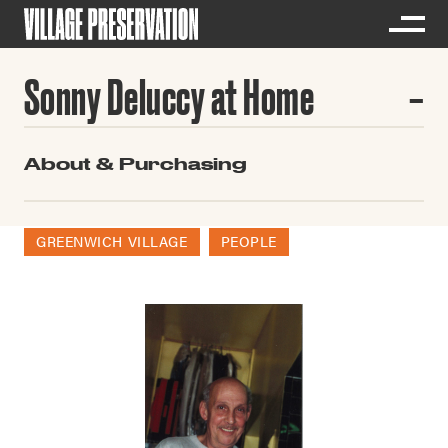
Sonny Deluccy at Home
About & Purchasing
GREENWICH VILLAGE
PEOPLE