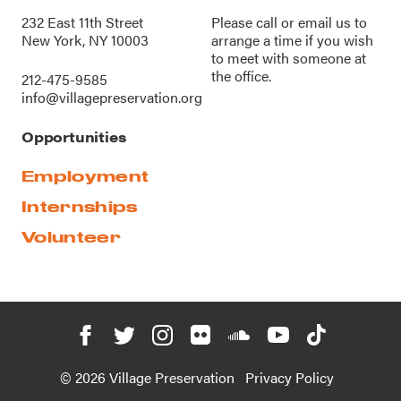
232 East 11th Street
Please call or
email us
to
New York, NY 10003
arrange a time if you wish
to meet with someone at
the office.
212-475-9585
info@villagepreservation.org
Opportunities
Employment
Internships
Volunteer
© 2026 Village Preservation
Privacy Policy