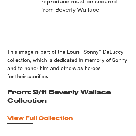
reproduce must be secured
from Beverly Wallace.
This image is part of the Louis “Sonny” DeLuccy
collection, which is dedicated in memory of Sonny
and to honor him and others as heroes
for their sacrifice.
From: 9/11 Beverly Wallace
Collection
View Full Collection