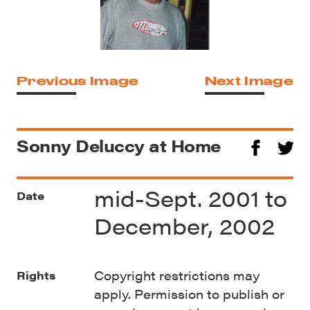
Previous Image
Next Image
Sonny Deluccy at Home
mid-Sept. 2001 to
Date
December, 2002
Copyright restrictions may
Rights
apply. Permission to publish or