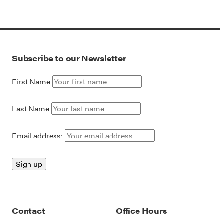
Subscribe to our Newsletter
First Name
Last Name
Email address:
Contact
Office Hours