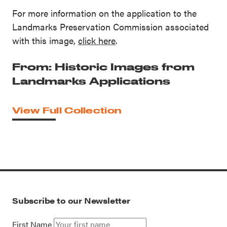
For more information on the application to the
Landmarks Preservation Commission associated
with this image,
click here
.
From: Historic Images from
Landmarks Applications
View Full Collection
Subscribe to our Newsletter
First Name