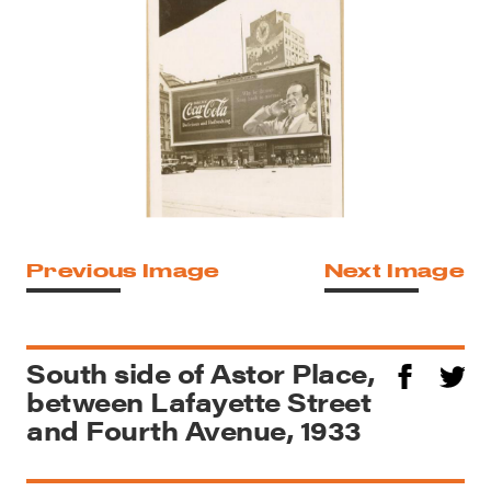
Previous Image
Next Image
South side of Astor Place,
between Lafayette Street
and Fourth Avenue, 1933