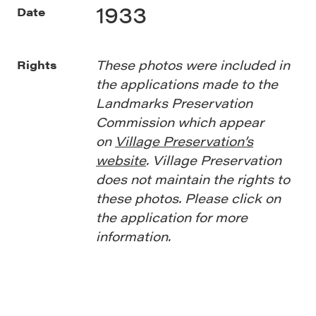
1933
Date
These photos were included in
Rights
the applications made to the
Landmarks Preservation
Commission which appear
on
Village Preservation’s
website
. Village Preservation
does not maintain the rights to
these photos. Please click on
the application for more
information.