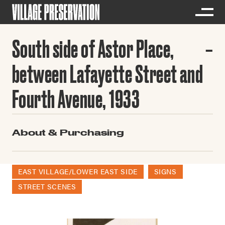
South side of Astor Place,
between Lafayette Street and
Fourth Avenue, 1933
About & Purchasing
EAST VILLAGE/LOWER EAST SIDE
SIGNS
STREET SCENES