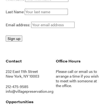
Last Name
Email address:
Contact
Office Hours
232 East 11th Street
Please call or
email us
to
New York, NY 10003
arrange a time if you wish
to meet with someone at
the office.
212-475-9585
info@villagepreservation.org
Opportunities