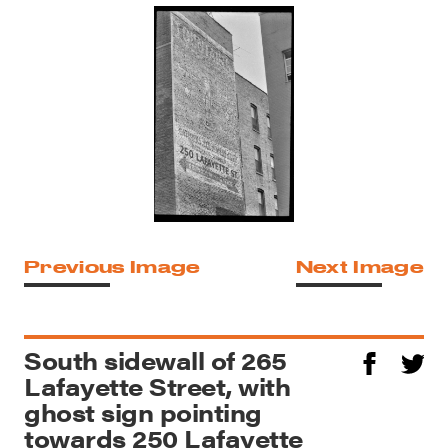
Previous Image
Next Image
South sidewall of 265
Lafayette Street, with
ghost sign pointing
towards 250 Lafayette