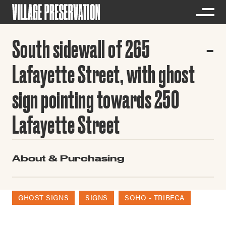
South sidewall of 265
Lafayette Street, with ghost
sign pointing towards 250
Lafayette Street
About & Purchasing
GHOST SIGNS
SIGNS
SOHO - TRIBECA