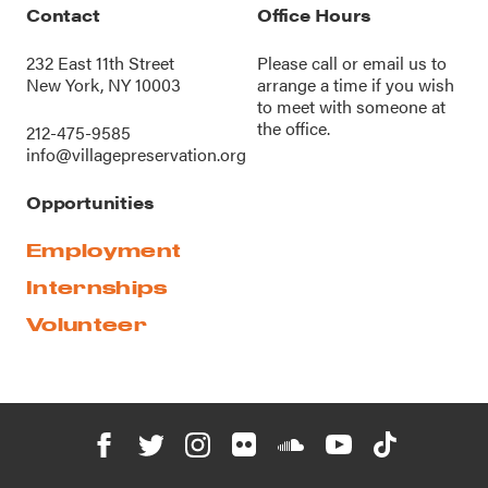
Contact
Office Hours
232 East 11th Street
Please call or
email us
to
New York, NY 10003
arrange a time if you wish
to meet with someone at
the office.
212-475-9585
info@villagepreservation.org
Opportunities
Employment
Internships
Volunteer