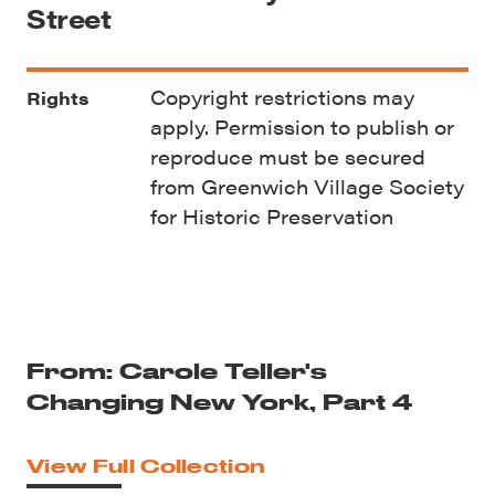
Street
Copyright restrictions may
Rights
apply. Permission to publish or
reproduce must be secured
from Greenwich Village Society
for Historic Preservation
From: Carole Teller's
Changing New York, Part 4
View Full Collection