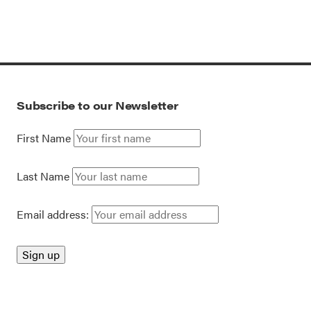
Subscribe to our Newsletter
First Name
Last Name
Email address: