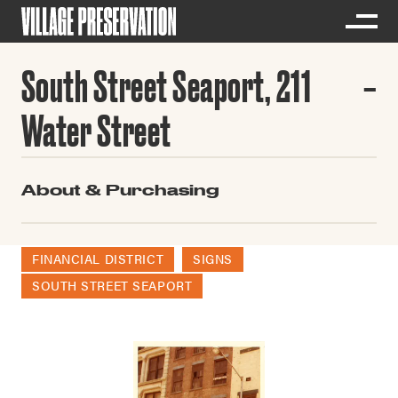
South Street Seaport, 211
Water Street
About & Purchasing
FINANCIAL DISTRICT
SIGNS
SOUTH STREET SEAPORT