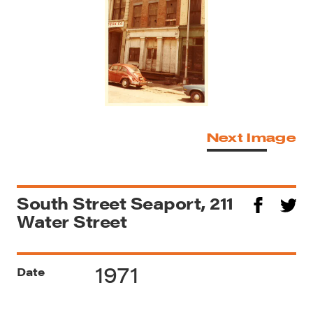
Next Image
South Street Seaport, 211
Water Street
1971
Date