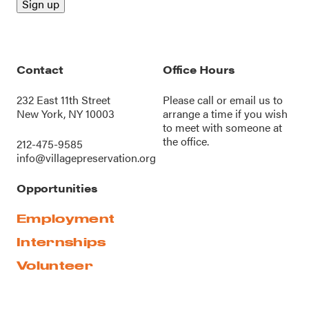
Contact
Office Hours
232 East 11th Street
Please call or
email us
to
New York, NY 10003
arrange a time if you wish
to meet with someone at
the office.
212-475-9585
info@villagepreservation.org
Opportunities
Employment
Internships
Volunteer