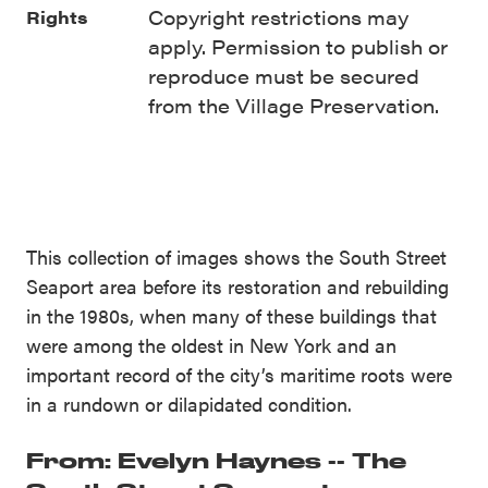
Copyright restrictions may
Rights
apply. Permission to publish or
reproduce must be secured
from the Village Preservation.
This collection of images shows the South Street
Seaport area before its restoration and rebuilding
in the 1980s, when many of these buildings that
were among the oldest in New York and an
important record of the city’s maritime roots were
in a rundown or dilapidated condition.
From: Evelyn Haynes -- The