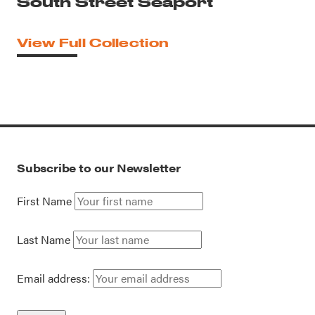
South Street Seaport
View Full Collection
Subscribe to our Newsletter
First Name
Last Name
Email address: