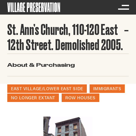
St. Ann’s Church, 110-120 East
12th Street. Demolished 2005.
About & Purchasing
EAST VILLAGE/LOWER EAST SIDE
IMMIGRANTS
NO LONGER EXTANT
ROW HOUSES