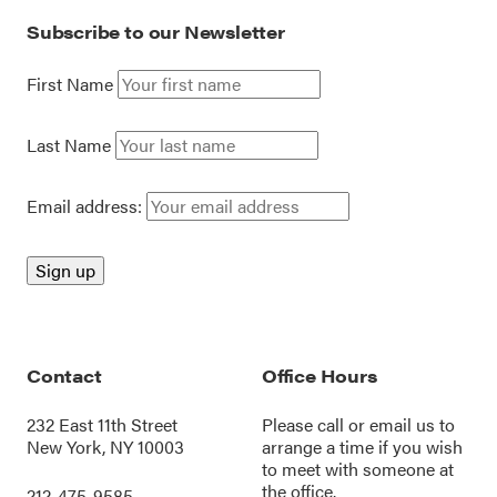
Subscribe to our Newsletter
First Name
Last Name
Email address:
Contact
Office Hours
232 East 11th Street
Please call or
email us
to
New York, NY 10003
arrange a time if you wish
to meet with someone at
the office.
212-475-9585