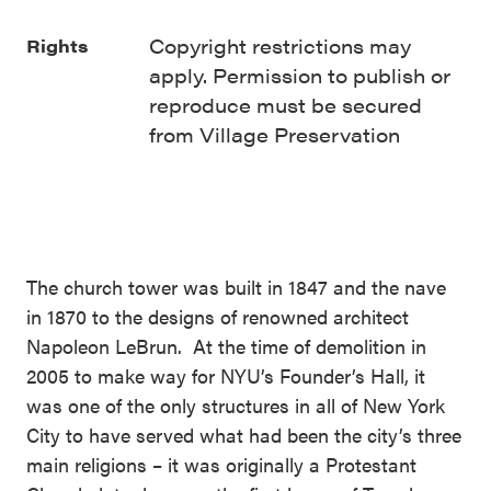
Copyright restrictions may
Rights
apply. Permission to publish or
reproduce must be secured
from Village Preservation
The church tower was built in 1847 and the nave
in 1870 to the designs of renowned architect
Napoleon LeBrun. At the time of demolition in
2005 to make way for NYU’s Founder’s Hall, it
was one of the only structures in all of New York
City to have served what had been the city’s three
main religions – it was originally a Protestant