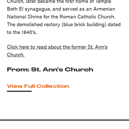
Church, later became the first home of Temple
Beth El synagogue, and served as an Armenian
National Shrine for the Roman Catholic Church.
The demolished rectory (blue brick building) dated
to the 1840’s.
Click here to read about the former St. Ann’s
Church.
From: St. Ann's Church
View Full Collection