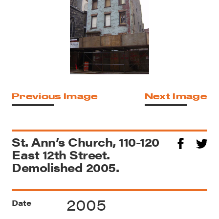
Previous Image
Next Image
St. Ann’s Church, 110-120
East 12th Street.
Demolished 2005.
2005
Date