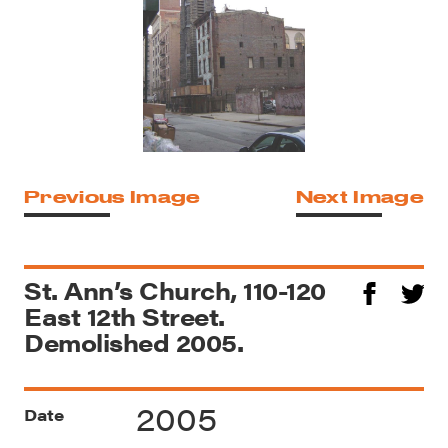
Previous Image
Next Image
St. Ann’s Church, 110-120
East 12th Street.
Demolished 2005.
2005
Date