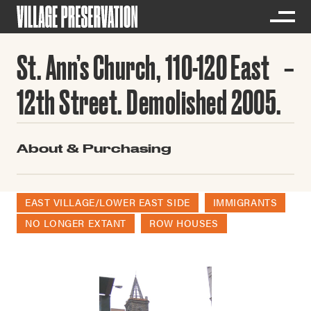
St. Ann’s Church, 110-120 East
12th Street. Demolished 2005.
About & Purchasing
EAST VILLAGE/LOWER EAST SIDE
IMMIGRANTS
NO LONGER EXTANT
ROW HOUSES