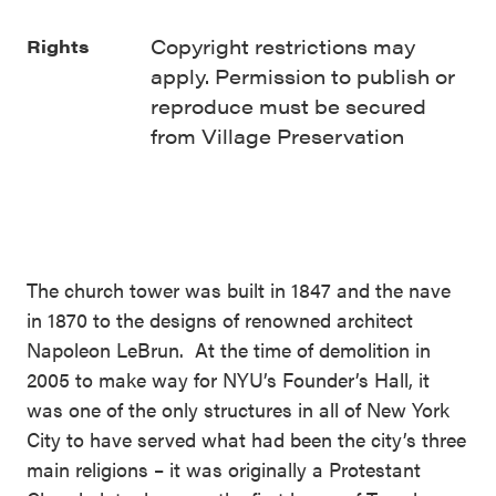
Copyright restrictions may
Rights
apply. Permission to publish or
reproduce must be secured
from Village Preservation
The church tower was built in 1847 and the nave
in 1870 to the designs of renowned architect
Napoleon LeBrun. At the time of demolition in
2005 to make way for NYU’s Founder’s Hall, it
was one of the only structures in all of New York
City to have served what had been the city’s three
main religions – it was originally a Protestant