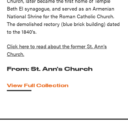
Church, later became the first home of Temple
Beth El synagogue, and served as an Armenian
National Shrine for the Roman Catholic Church.
The demolished rectory (blue brick building) dated
to the 1840’s.
Click here to read about the former St. Ann’s
Church.
From: St. Ann's Church
View Full Collection