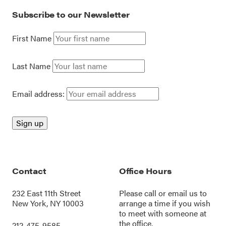
Subscribe to our Newsletter
First Name
Last Name
Email address:
Contact
Office Hours
232 East 11th Street
Please call or
email us
to
New York, NY 10003
arrange a time if you wish
to meet with someone at
the office.
212-475-9585