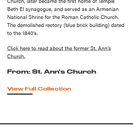
Church, later became the first home of Temple
Beth El synagogue, and served as an Armenian
National Shrine for the Roman Catholic Church.
The demolished rectory (blue brick building) dated
to the 1840’s.
Click here to read about the former St. Ann’s
Church.
From: St. Ann's Church
View Full Collection