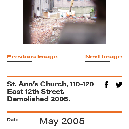
Previous Image
Next Image
St. Ann’s Church, 110-120
East 12th Street.
Demolished 2005.
May 2005
Date