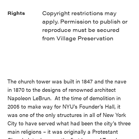
Copyright restrictions may
Rights
apply. Permission to publish or
reproduce must be secured
from Village Preservation
The church tower was built in 1847 and the nave
in 1870 to the designs of renowned architect
Napoleon LeBrun. At the time of demolition in
2005 to make way for NYU’s Founder’s Hall, it
was one of the only structures in all of New York
City to have served what had been the city’s three
main religions – it was originally a Protestant