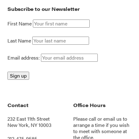
Subscribe to our Newsletter
First Name
Last Name
Email address:
Contact
Office Hours
232 East 11th Street
Please call or
email us
to
New York, NY 10003
arrange a time if you wish
to meet with someone at
the office.
212-475-9585