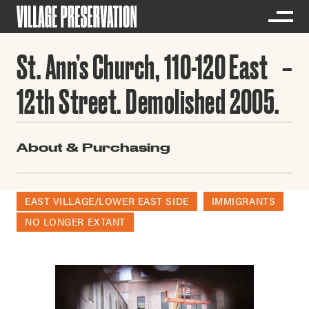
St. Ann’s Church, 110-120 East
12th Street. Demolished 2005.
About & Purchasing
EAST VILLAGE/LOWER EAST SIDE
IMMIGRANTS
NO LONGER EXTANT