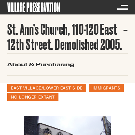
St. Ann’s Church, 110-120 East
12th Street. Demolished 2005.
About & Purchasing
EAST VILLAGE/LOWER EAST SIDE
IMMIGRANTS
NO LONGER EXTANT