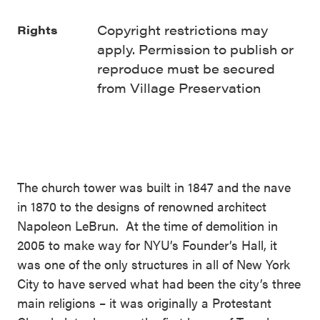
Copyright restrictions may
Rights
apply. Permission to publish or
reproduce must be secured
from Village Preservation
The church tower was built in 1847 and the nave
in 1870 to the designs of renowned architect
Napoleon LeBrun. At the time of demolition in
2005 to make way for NYU’s Founder’s Hall, it
was one of the only structures in all of New York
City to have served what had been the city’s three
main religions – it was originally a Protestant