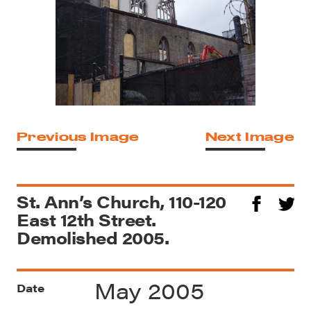
Previous Image
Next Image
St. Ann’s Church, 110-120
East 12th Street.
Demolished 2005.
May 2005
Date