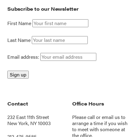
Subscribe to our Newsletter
First Name
Last Name
Email address:
Contact
Office Hours
232 East 11th Street
Please call or
email us
to
New York, NY 10003
arrange a time if you wish
to meet with someone at
the office.
212-475-9585