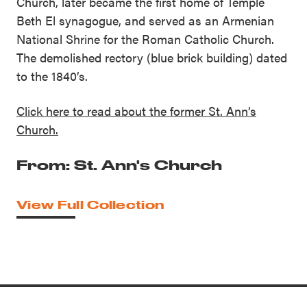
Church, later became the first home of Temple
Beth El synagogue, and served as an Armenian
National Shrine for the Roman Catholic Church.
The demolished rectory (blue brick building) dated
to the 1840’s.
Click here to read about the former St. Ann’s
Church.
From: St. Ann's Church
View Full Collection