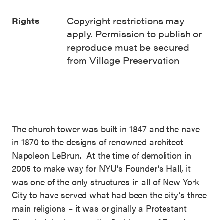
Copyright restrictions may
Rights
apply. Permission to publish or
reproduce must be secured
from Village Preservation
The church tower was built in 1847 and the nave
in 1870 to the designs of renowned architect
Napoleon LeBrun. At the time of demolition in
2005 to make way for NYU’s Founder’s Hall, it
was one of the only structures in all of New York
City to have served what had been the city’s three
main religions – it was originally a Protestant