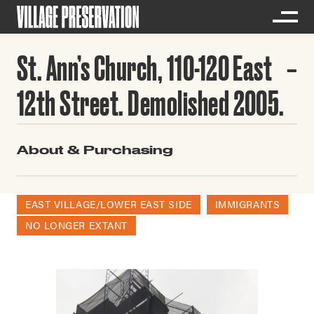
St. Ann’s Church, 110-120 East
12th Street. Demolished 2005.
About & Purchasing
EAST VILLAGE/LOWER EAST SIDE
IMMIGRANTS
NO LONGER EXTANT