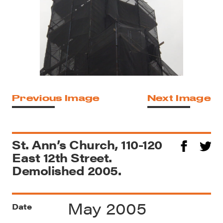
Previous Image
Next Image
St. Ann’s Church, 110-120
East 12th Street.
Demolished 2005.
May 2005
Date