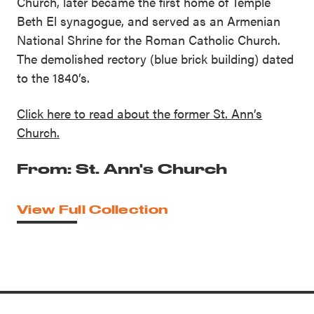
Church, later became the first home of Temple
Beth El synagogue, and served as an Armenian
National Shrine for the Roman Catholic Church.
The demolished rectory (blue brick building) dated
to the 1840’s.
Click here to read about the former St. Ann’s
Church.
From: St. Ann's Church
View Full Collection