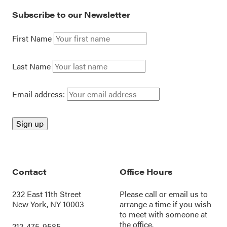
Subscribe to our Newsletter
First Name
Last Name
Email address:
Contact
Office Hours
232 East 11th Street
Please call or
email us
to
New York, NY 10003
arrange a time if you wish
to meet with someone at
the office.
212-475-9585