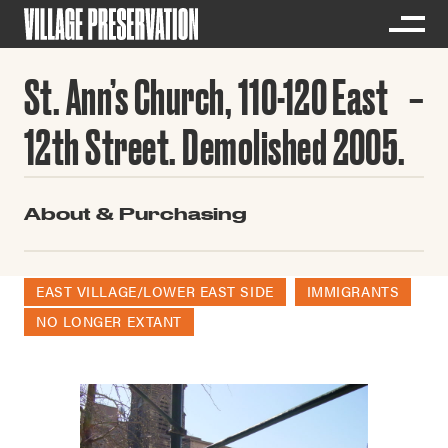
St. Ann’s Church, 110-120 East
12th Street. Demolished 2005.
About & Purchasing
EAST VILLAGE/LOWER EAST SIDE
IMMIGRANTS
NO LONGER EXTANT