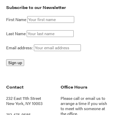
Subscribe to our Newsletter
First Name
Last Name
Email address:
Contact
Office Hours
232 East 11th Street
Please call or
email us
to
New York, NY 10003
arrange a time if you wish
to meet with someone at
the office.
212-475-9585