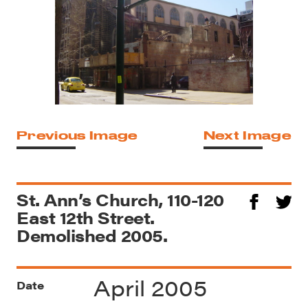
Previous Image
Next Image
St. Ann’s Church, 110-120
East 12th Street.
Demolished 2005.
April 2005
Date