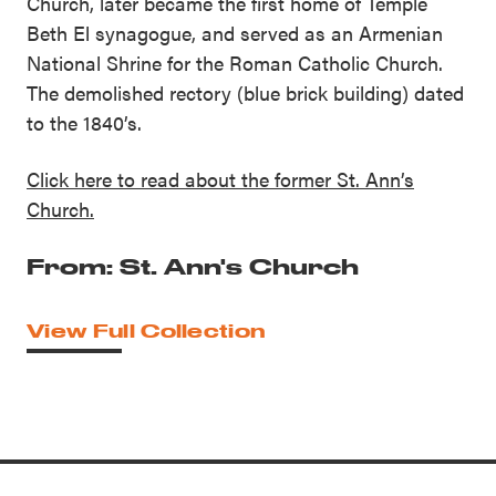
Church, later became the first home of Temple
Beth El synagogue, and served as an Armenian
National Shrine for the Roman Catholic Church.
The demolished rectory (blue brick building) dated
to the 1840’s.
Click here to read about the former St. Ann’s
Church.
From: St. Ann's Church
View Full Collection