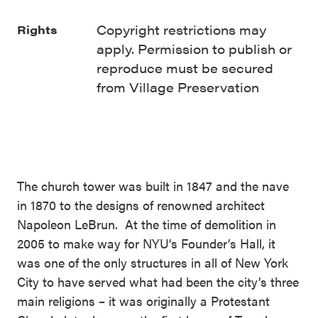
Copyright restrictions may
Rights
apply. Permission to publish or
reproduce must be secured
from Village Preservation
The church tower was built in 1847 and the nave
in 1870 to the designs of renowned architect
Napoleon LeBrun. At the time of demolition in
2005 to make way for NYU’s Founder’s Hall, it
was one of the only structures in all of New York
City to have served what had been the city’s three
main religions – it was originally a Protestant