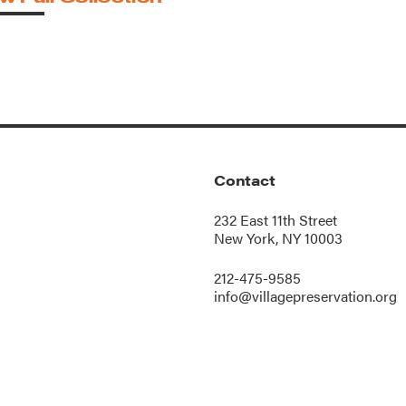
Contact
232 East 11th Street
New York, NY 10003
212-475-9585
info@villagepreservation.org