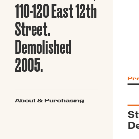
Guide to G
110-120 East 12th
Architectu
Explore Al
Street.
Demolished
2005.
Pr
About & Purchasing
St
De