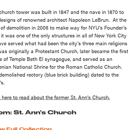
church tower was built in 1847 and the nave in 1870 to
designs of renowned architect Napoleon LeBrun. At the
 of demolition in 2005 to make way for NYU’s Founder’s
, it was one of the only structures in all of New York City
ave served what had been the city’s three main religions
 was originally a Protestant Church, later became the first
 of Temple Beth El synagogue, and served as an
nian National Shrine for the Roman Catholic Church.
demolished rectory (blue brick building) dated to the
’s.
k here to read about the former St. Ann’s Church.
om: St. Ann's Church
w Full Collection