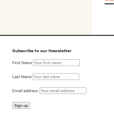
Subscribe to our Newsletter
First Name
Last Name
Email address: