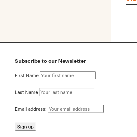
Subscribe to our Newsletter
First Name
Last Name
Email address: