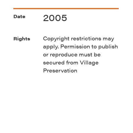
2005
Date
Copyright restrictions may
Rights
apply. Permission to publish
or reproduce must be
secured from Village
Preservation