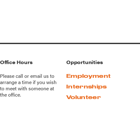
Office Hours
Opportunities
Please call or
email us
to
Employment
arrange a time if you wish
Internships
to meet with someone at
the office.
Volunteer