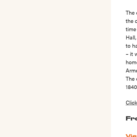
The 
the 
time
Hall
to h
– it
home
Arme
The 
1840
Clic
Fr
Vie