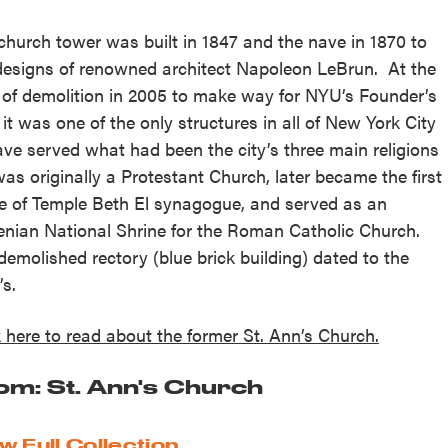
church tower was built in 1847 and the nave in 1870 to
designs of renowned architect Napoleon LeBrun. At the
 of demolition in 2005 to make way for NYU’s Founder’s
, it was one of the only structures in all of New York City
ave served what had been the city’s three main religions
 was originally a Protestant Church, later became the first
 of Temple Beth El synagogue, and served as an
nian National Shrine for the Roman Catholic Church.
demolished rectory (blue brick building) dated to the
’s.
k here to read about the former St. Ann’s Church.
om: St. Ann's Church
w Full Collection