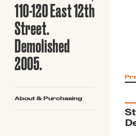
Guide to G
110-120 East 12th
Architectu
Explore Al
Street.
Demolished
2005.
Pr
About & Purchasing
St
De