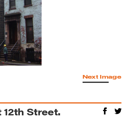
Next Image
 12th Street.