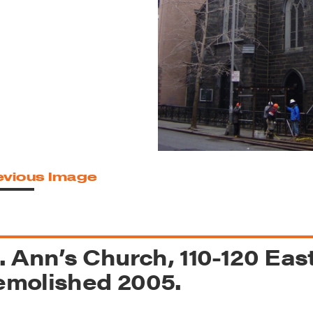
reek Revival
re
l of Our Maps
evious Image
. Ann’s Church, 110-120 East
molished 2005.