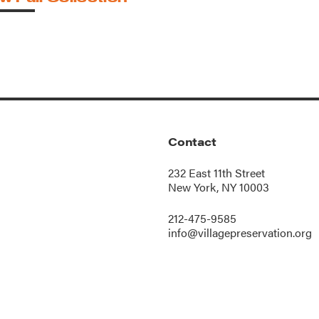
Contact
232 East 11th Street
New York, NY 10003
212-475-9585
info@villagepreservation.org