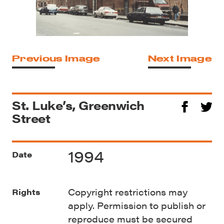
Previous Image
Next Image
St. Luke’s, Greenwich
Street
1994
Date
Copyright restrictions may
Rights
apply. Permission to publish or
reproduce must be secured