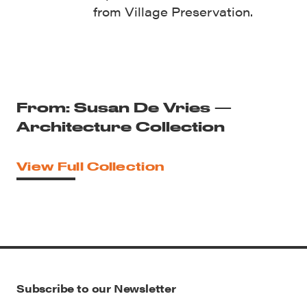
from Village Preservation.
From: Susan De Vries —
Architecture Collection
View Full Collection
Subscribe to our Newsletter