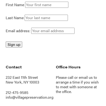
First Name
Last Name
Email address:
Contact
Office Hours
232 East 11th Street
Please call or
email us
to
New York, NY 10003
arrange a time if you wish
to meet with someone at
the office.
212-475-9585
info@villagepreservation.org