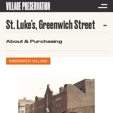
St. Luke’s, Greenwich Street
About & Purchasing
GREENWICH VILLAGE