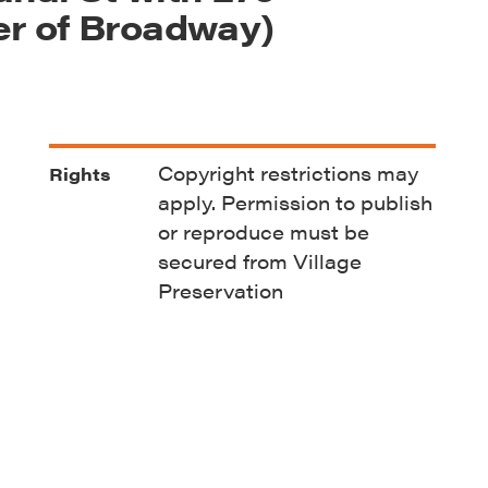
er of Broadway)
Copyright restrictions may
Rights
apply. Permission to publish
or reproduce must be
secured from Village
Preservation