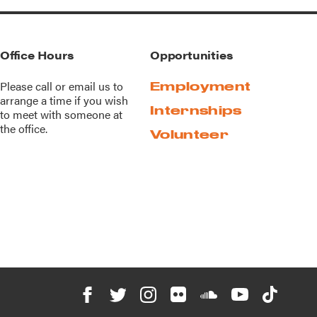
Office Hours
Opportunities
Please call or
email us
to
Employment
arrange a time if you wish
Internships
to meet with someone at
the office.
Volunteer