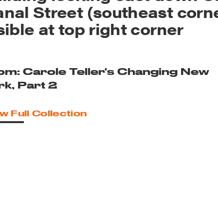
nal Street (southeast corn
sible at top right corner
om: Carole Teller's Changing New
rk, Part 2
w Full Collection