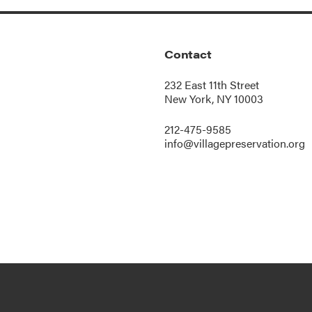
Contact
232 East 11th Street
New York, NY 10003
212-475-9585
info@villagepreservation.org