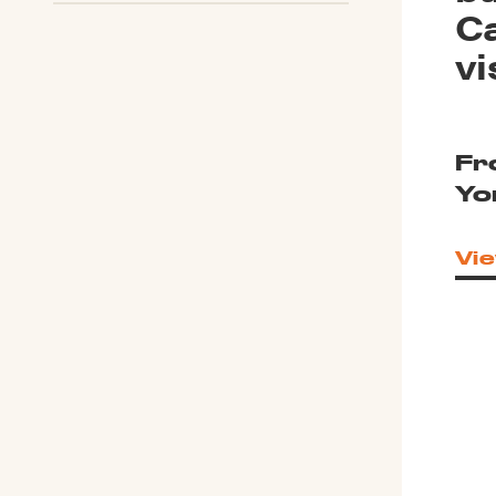
Ca
vi
Fr
Yo
Vie