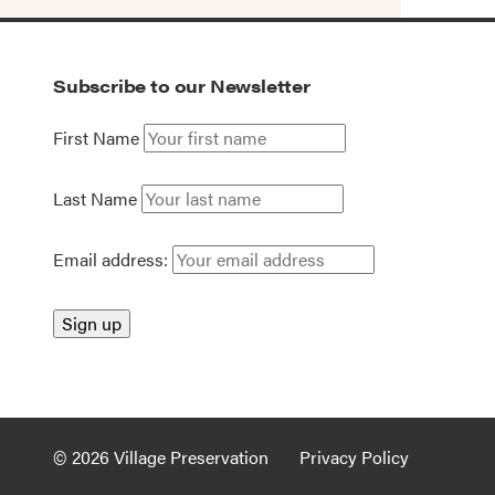
Subscribe to our Newsletter
First Name
Last Name
Email address:
© 2026 Village Preservation
Privacy Policy