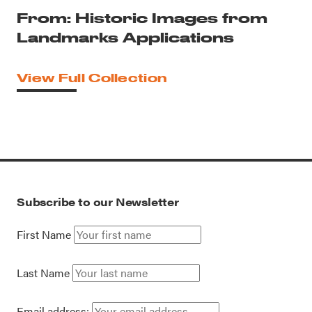
From: Historic Images from
Landmarks Applications
View Full Collection
Subscribe to our Newsletter
First Name
Last Name
Email address: