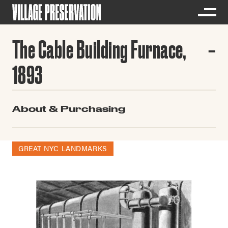
The Cable Building Furnace,
1893
About & Purchasing
GREAT NYC LANDMARKS