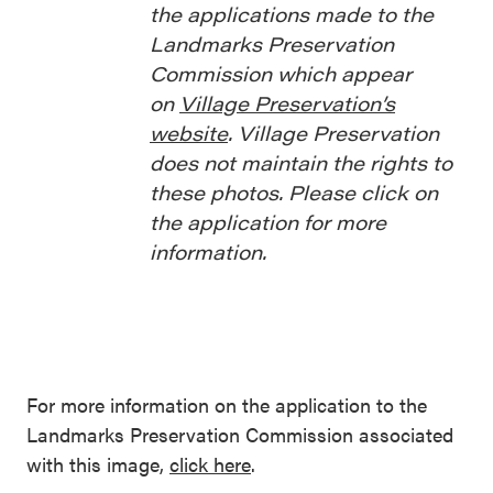
the applications made to the
Landmarks Preservation
Commission which appear
on
Village Preservation’s
website
. Village Preservation
does not maintain the rights to
these photos. Please click on
the application for more
information.
For more information on the application to the
Landmarks Preservation Commission associated
with this image,
click here
.