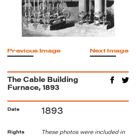
Previous Image
Next Image
The Cable Building
Furnace, 1893
1893
Date
These photos were included in
Rights