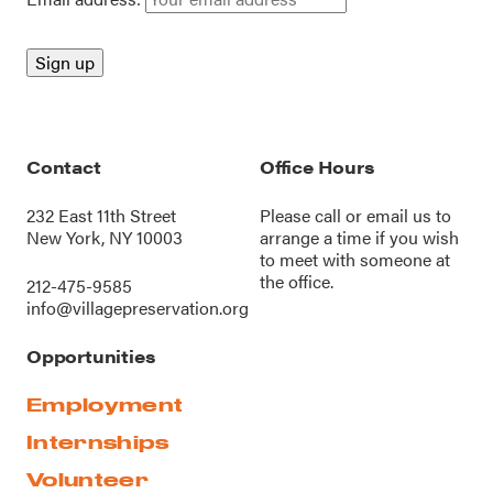
Contact
Office Hours
232 East 11th Street
Please call or
email us
to
New York, NY 10003
arrange a time if you wish
to meet with someone at
the office.
212-475-9585
info@villagepreservation.org
Opportunities
Employment
Internships
Volunteer