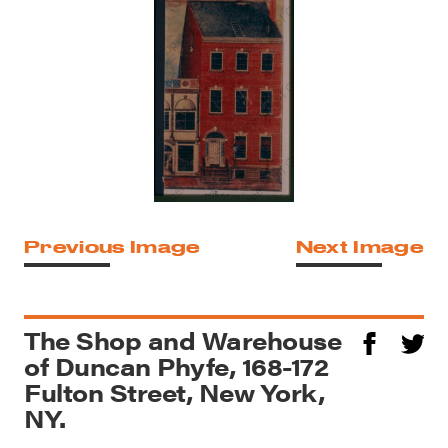
Previous Image
Next Image
The Shop and Warehouse
of Duncan Phyfe, 168-172
Fulton Street, New York,
NY.