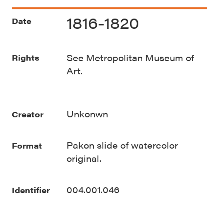
1816-1820
Date
See Metropolitan Museum of
Rights
Art.
Unkonwn
Creator
Pakon slide of watercolor
Format
original.
004.001.046
Identifier