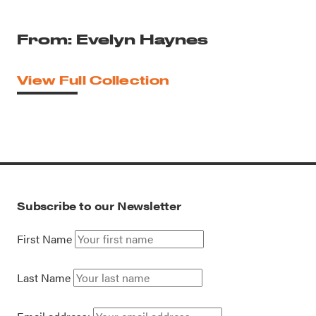
From: Evelyn Haynes
View Full Collection
Subscribe to our Newsletter
First Name
Last Name