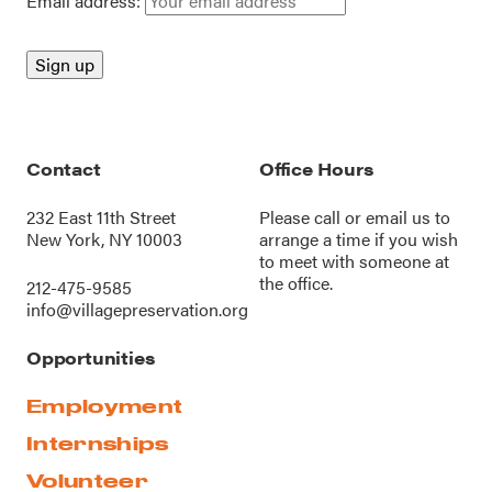
Email address:
Contact
Office Hours
232 East 11th Street
Please call or
email us
to
New York, NY 10003
arrange a time if you wish
to meet with someone at
the office.
212-475-9585
info@villagepreservation.org
Opportunities
Employment
Internships
Volunteer