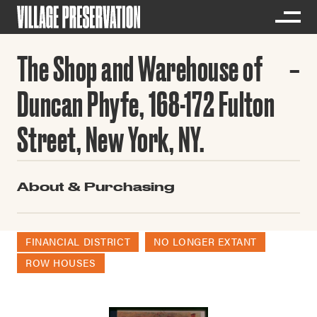
The Shop and Warehouse of
Duncan Phyfe, 168-172 Fulton
Street, New York, NY.
About & Purchasing
FINANCIAL DISTRICT
NO LONGER EXTANT
ROW HOUSES