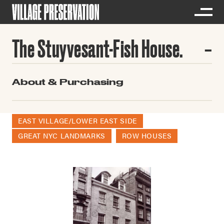
The Stuyvesant-Fish House.
About & Purchasing
EAST VILLAGE/LOWER EAST SIDE
GREAT NYC LANDMARKS
ROW HOUSES