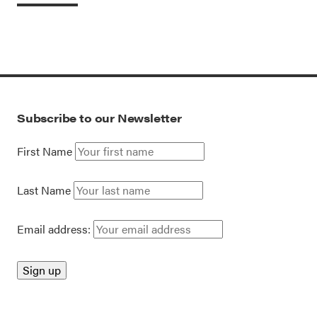
Subscribe to our Newsletter
First Name
Last Name
Email address: