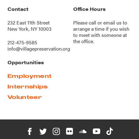
Contact
Office Hours
232 East 11th Street
Please call or
email us
to
New York, NY 10003
arrange a time if you wish
to meet with someone at
the office.
212-475-9585
info@villagepreservation.org
Opportunities
Employment
Internships
Volunteer