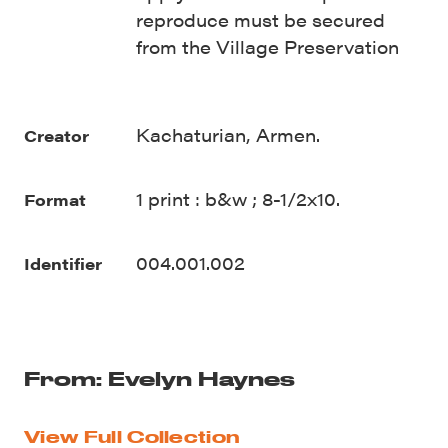
reproduce must be secured
from the Village Preservation
Kachaturian, Armen.
Creator
1 print : b&w ; 8-1/2x10.
Format
004.001.002
Identifier
From: Evelyn Haynes
View Full Collection