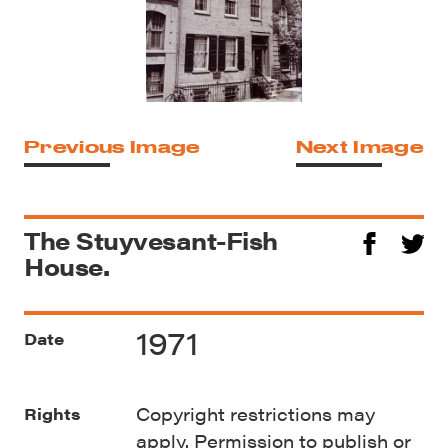
Previous Image
Next Image
The Stuyvesant-Fish
House.
1971
Date
Copyright restrictions may
Rights
apply. Permission to publish or