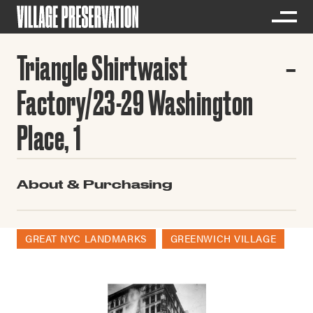
Triangle Shirtwaist
Factory/23-29 Washington
Place, 1
About & Purchasing
GREAT NYC LANDMARKS
GREENWICH VILLAGE