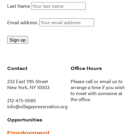
Last Name
Email address:
Contact
Office Hours
232 East 11th Street
Please call or
email us
to
New York, NY 10003
arrange a time if you wish
to meet with someone at
the office.
212-475-9585
info@villagepreservation.org
Opportunities
Employment