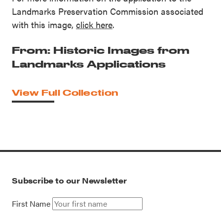
Landmarks Preservation Commission associated
with this image,
click here
.
From: Historic Images from
Landmarks Applications
View Full Collection
Subscribe to our Newsletter
First Name