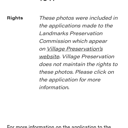
These photos were included in
Rights
the applications made to the
Landmarks Preservation
Commission which appear
on
Village Preservation’s
website
. Village Preservation
does not maintain the rights to
these photos. Please click on
the application for more
information.
For more information on the application to the