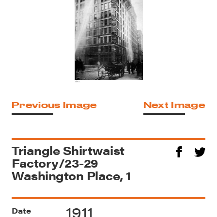
Previous Image
Next Image
Triangle Shirtwaist
Factory/23-29
Washington Place, 1
1911
Date