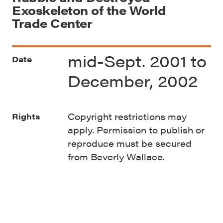
Exoskeleton of the World
Trade Center
mid-Sept. 2001 to
Date
December, 2002
Copyright restrictions may
Rights
apply. Permission to publish or
reproduce must be secured
from Beverly Wallace.