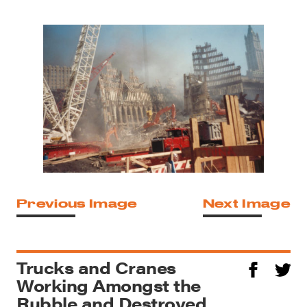
Previous Image
Next Image
Trucks and Cranes
Working Amongst the
Rubble and Destroyed