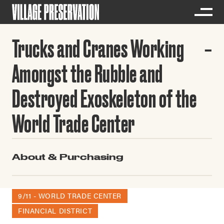
Trucks and Cranes Working
Amongst the Rubble and
Destroyed Exoskeleton of the
World Trade Center
About & Purchasing
9/11 - WORLD TRADE CENTER
FINANCIAL DISTRICT