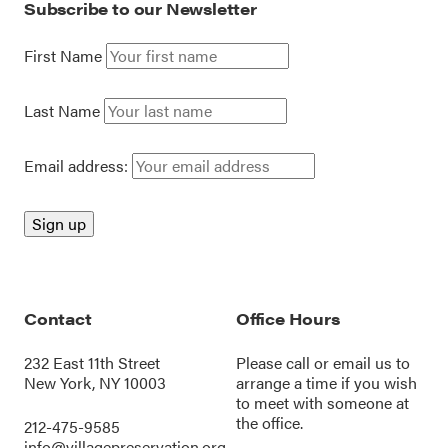
Subscribe to our Newsletter
First Name
Last Name
Email address:
Contact
Office Hours
232 East 11th Street
Please call or
email us
to
New York, NY 10003
arrange a time if you wish
to meet with someone at
the office.
212-475-9585
info@villagepreservation.org