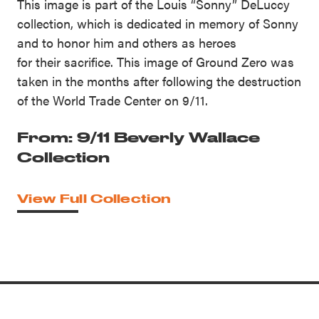
This image is part of the Louis “Sonny” DeLuccy
collection, which is dedicated in memory of Sonny
and to honor him and others as heroes
for their sacrifice. This image of Ground Zero was
taken in the months after following the destruction
of the World Trade Center on 9/11.
From: 9/11 Beverly Wallace
Collection
View Full Collection