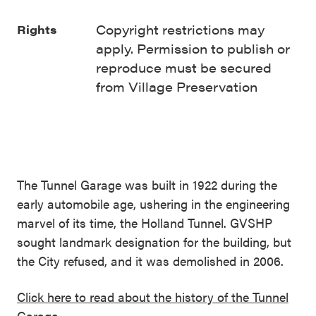
Copyright restrictions may
Rights
apply. Permission to publish or
reproduce must be secured
from Village Preservation
The Tunnel Garage was built in 1922 during the
early automobile age, ushering in the engineering
marvel of its time, the Holland Tunnel. GVSHP
sought landmark designation for the building, but
the City refused, and it was demolished in 2006.
Click here to read about the history of the Tunnel
Garage.