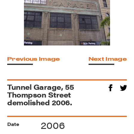
Previous Image
Next Image
Tunnel Garage, 55
Thompson Street
demolished 2006.
2006
Date