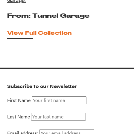
From: Tunnel Garage
View Full Collection
Subscribe to our Newsletter
First Name
Last Name
Email address: