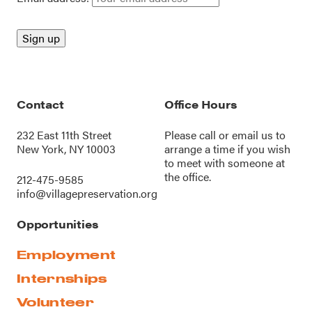
Contact
Office Hours
232 East 11th Street
Please call or
email us
to
New York, NY 10003
arrange a time if you wish
to meet with someone at
the office.
212-475-9585
info@villagepreservation.org
Opportunities
Employment
Internships
Volunteer