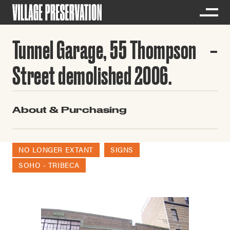
Tunnel Garage, 55 Thompson
Street demolished 2006.
About & Purchasing
NO LONGER EXTANT
SIGNS
SOHO - TRIBECA