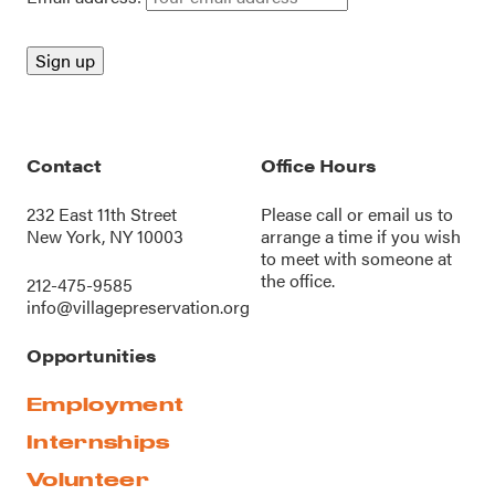
Contact
Office Hours
232 East 11th Street
Please call or
email us
to
New York, NY 10003
arrange a time if you wish
to meet with someone at
the office.
212-475-9585
info@villagepreservation.org
Opportunities
Employment
Internships
Volunteer