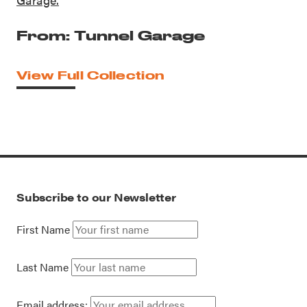
From: Tunnel Garage
View Full Collection
Subscribe to our Newsletter
First Name
Last Name
Email address: