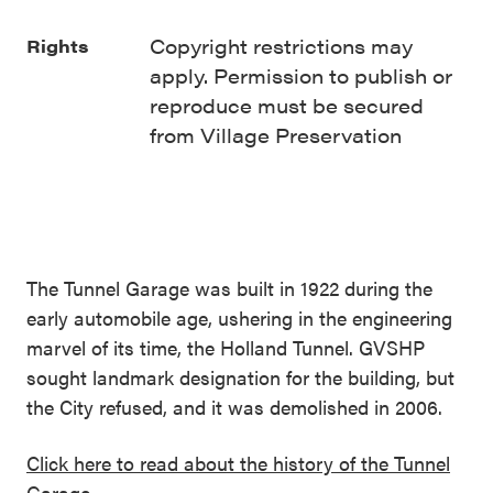
Copyright restrictions may
Rights
apply. Permission to publish or
reproduce must be secured
from Village Preservation
The Tunnel Garage was built in 1922 during the
early automobile age, ushering in the engineering
marvel of its time, the Holland Tunnel. GVSHP
sought landmark designation for the building, but
the City refused, and it was demolished in 2006.
Click here to read about the history of the Tunnel
Garage.