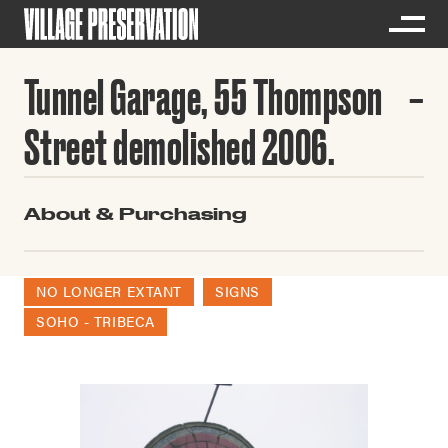
Tunnel Garage, 55 Thompson
Street demolished 2006.
About & Purchasing
NO LONGER EXTANT
SIGNS
SOHO - TRIBECA