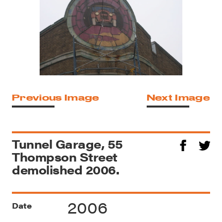
Previous Image
Next Image
Tunnel Garage, 55
Thompson Street
demolished 2006.
2006
Date