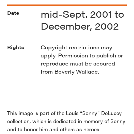
mid-Sept. 2001 to
Date
December, 2002
Copyright restrictions may
Rights
apply. Permission to publish or
reproduce must be secured
from Beverly Wallace.
This image is part of the Louis “Sonny” DeLuccy
collection, which is dedicated in memory of Sonny
and to honor him and others as heroes