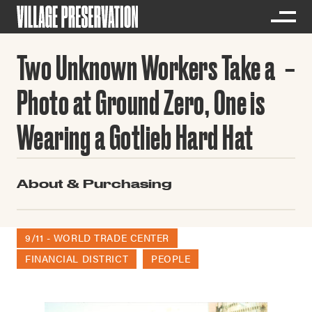
Two Unknown Workers Take a
Photo at Ground Zero, One is
Wearing a Gotlieb Hard Hat
About & Purchasing
9/11 - WORLD TRADE CENTER
FINANCIAL DISTRICT
PEOPLE