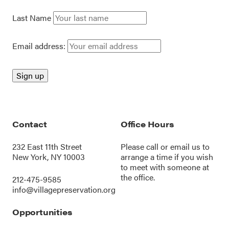
Last Name
Email address:
Contact
Office Hours
232 East 11th Street
Please call or
email us
to
New York, NY 10003
arrange a time if you wish
to meet with someone at
the office.
212-475-9585
info@villagepreservation.org
Opportunities