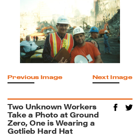
Previous Image
Next Image
Two Unknown Workers
Take a Photo at Ground
Zero, One is Wearing a
Gotlieb Hard Hat