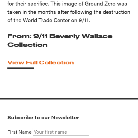
for their sacrifice. This image of Ground Zero was
taken in the months after following the destruction
of the World Trade Center on 9/11.
From: 9/11 Beverly Wallace
Collection
View Full Collection
Subscribe to our Newsletter
First Name