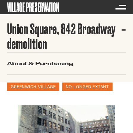
Union Square, 842 Broadway
demolition
About & Purchasing
GREENWICH VILLAGE
NO LONGER EXTANT