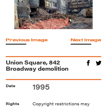
Previous Image
Next Image
Union Square, 842
Broadway demolition
1995
Date
Copyright restrictions may
Rights