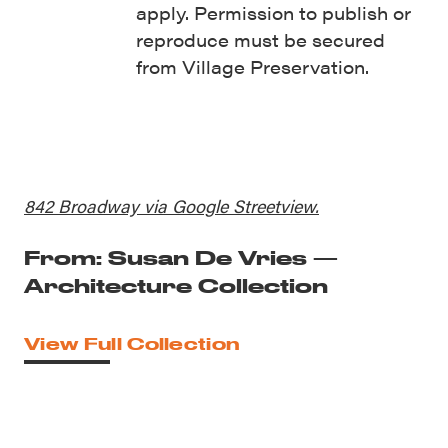
apply. Permission to publish or
reproduce must be secured
from Village Preservation.
842 Broadway via Google Streetview.
From: Susan De Vries —
Architecture Collection
View Full Collection