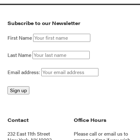
Subscribe to our Newsletter
First Name
Last Name
Email address:
Contact
Office Hours
232 East 11th Street
Please call or
email us
to
New York, NY 10003
arrange a time if you wish