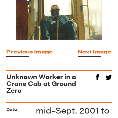
Previous Image
Next Image
Unknown Worker in a
Crane Cab at Ground
Zero
mid-Sept. 2001 to
Date