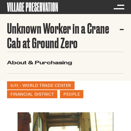
Unknown Worker in a Crane
Cab at Ground Zero
About & Purchasing
9/11 - WORLD TRADE CENTER
FINANCIAL DISTRICT
PEOPLE