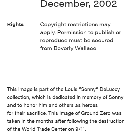
December, 2002
Copyright restrictions may
Rights
apply. Permission to publish or
reproduce must be secured
from Beverly Wallace.
This image is part of the Louis “Sonny” DeLuccy
collection, which is dedicated in memory of Sonny
and to honor him and others as heroes
for their sacrifice. This image of Ground Zero was
taken in the months after following the destruction
of the World Trade Center on 9/11.