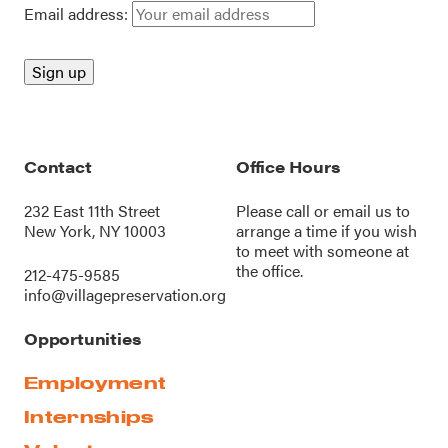
Email address:
Contact
Office Hours
232 East 11th Street
Please call or
email us
to
New York, NY 10003
arrange a time if you wish
to meet with someone at
the office.
212-475-9585
info@villagepreservation.org
Opportunities
Employment
Internships