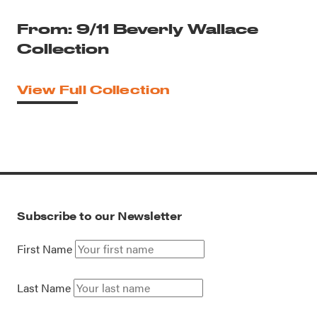
From: 9/11 Beverly Wallace
Collection
View Full Collection
Subscribe to our Newsletter
First Name
Last Name