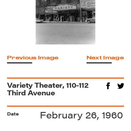
Previous Image
Next Image
Variety Theater, 110-112
Third Avenue
February 26, 1960
Date