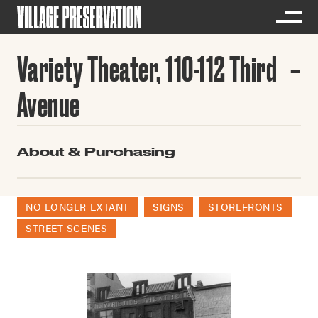
Variety Theater, 110-112 Third
Avenue
About & Purchasing
NO LONGER EXTANT
SIGNS
STOREFRONTS
STREET SCENES