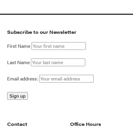
Subscribe to our Newsletter
First Name
Last Name
Email address:
Contact
Office Hours