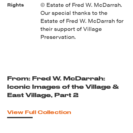
© Estate of Fred W. McDarrah.
Rights
Our special thanks to the
Estate of Fred W. McDarrah for
their support of Village
Preservation.
From: Fred W. McDarrah:
Iconic Images of the Village &
East Village, Part 2
View Full Collection