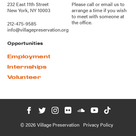
232 East 11th Street
Please call or
email us
to
New York, NY 10003
arrange a time if you wish
to meet with someone at
the office.
212-475-9585
info@villagepreservation.org
Opportunities
Employment
Internships
Volunteer
© 2026 Village Preservation
Privacy Policy