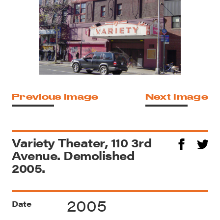
Previous Image
Next Image
Variety Theater, 110 3rd
Avenue. Demolished
2005.
2005
Date