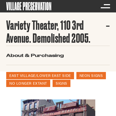
Variety Theater, 110 3rd
Avenue. Demolished 2005.
About & Purchasing
EAST VILLAGE/LOWER EAST SIDE
NEON SIGNS
NO LONGER EXTANT
SIGNS