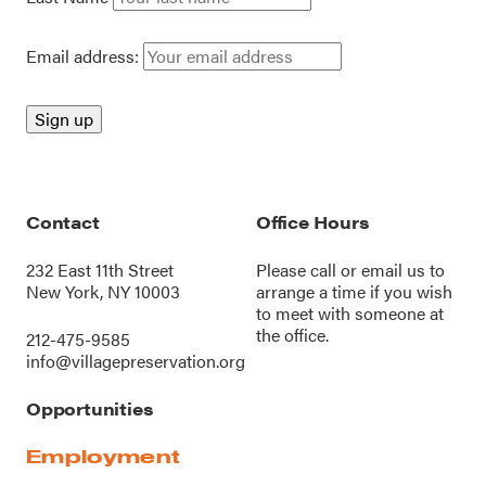
Email address:
Contact
Office Hours
232 East 11th Street
Please call or
email us
to
New York, NY 10003
arrange a time if you wish
to meet with someone at
the office.
212-475-9585
info@villagepreservation.org
Opportunities
Employment