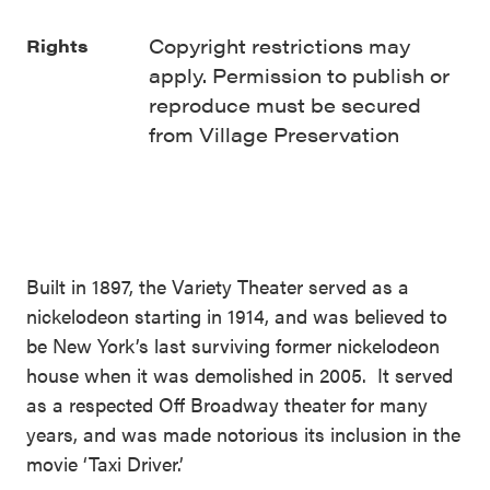
Copyright restrictions may
Rights
apply. Permission to publish or
reproduce must be secured
from Village Preservation
Built in 1897, the Variety Theater served as a
nickelodeon starting in 1914, and was believed to
be New York’s last surviving former nickelodeon
house when it was demolished in 2005. It served
as a respected Off Broadway theater for many
years, and was made notorious its inclusion in the
movie ‘Taxi Driver.’