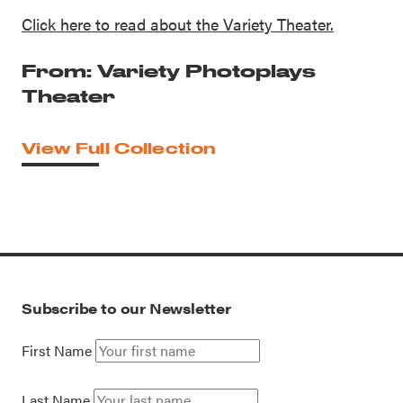
Click here to read about the Variety Theater.
From: Variety Photoplays
Theater
View Full Collection
Subscribe to our Newsletter
First Name
Last Name