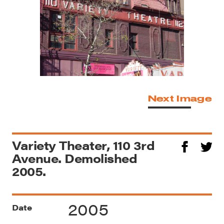
Next Image
Variety Theater, 110 3rd
Avenue. Demolished
2005.
2005
Date