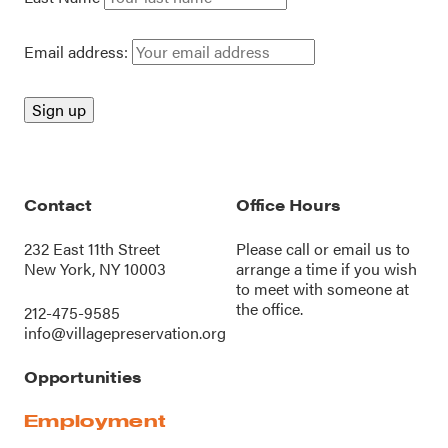
Email address:
Contact
Office Hours
232 East 11th Street
Please call or
email us
to
New York, NY 10003
arrange a time if you wish
to meet with someone at
the office.
212-475-9585
info@villagepreservation.org
Opportunities
Employment