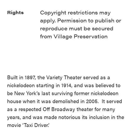
Copyright restrictions may
Rights
apply. Permission to publish or
reproduce must be secured
from Village Preservation
Built in 1897, the Variety Theater served as a
nickelodeon starting in 1914, and was believed to
be New York’s last surviving former nickelodeon
house when it was demolished in 2005. It served
as a respected Off Broadway theater for many
years, and was made notorious its inclusion in the
movie ‘Taxi Driver.’