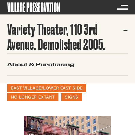
Variety Theater, 110 3rd
Avenue. Demolished 2005.
About & Purchasing
EAST VILLAGE/LOWER EAST SIDE
NO LONGER EXTANT
SIGNS