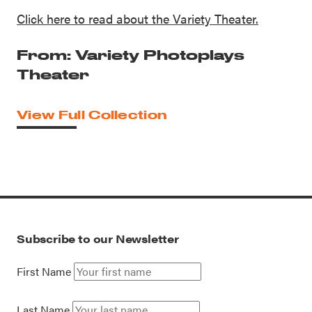
Click here to read about the Variety Theater.
From: Variety Photoplays
Theater
View Full Collection
Subscribe to our Newsletter
First Name
Last Name