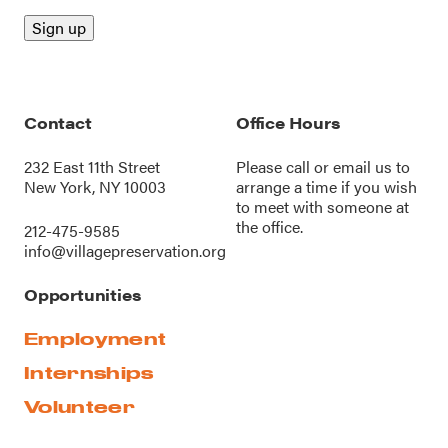
Contact
Office Hours
232 East 11th Street
Please call or
email us
to
New York, NY 10003
arrange a time if you wish
to meet with someone at
the office.
212-475-9585
info@villagepreservation.org
Opportunities
Employment
Internships
Volunteer