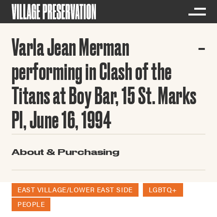
Varla Jean Merman
performing in Clash of the
Titans at Boy Bar, 15 St. Marks
Pl, June 16, 1994
About & Purchasing
EAST VILLAGE/LOWER EAST SIDE
LGBTQ+
PEOPLE