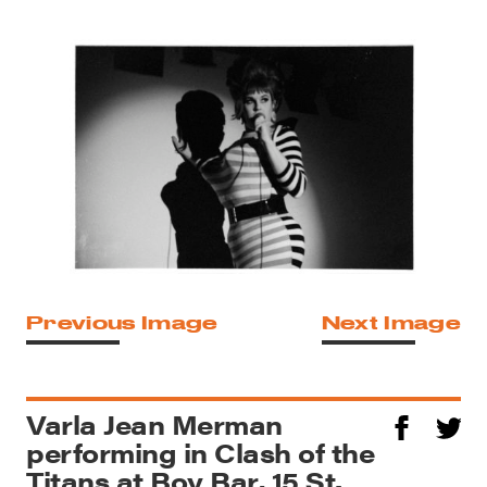
Previous Image
Next Image
Varla Jean Merman
performing in Clash of the
Titans at Boy Bar, 15 St.