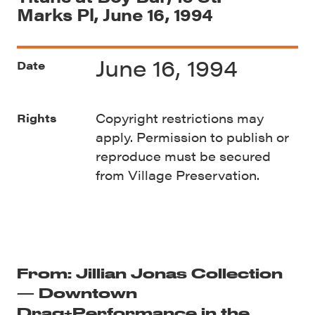
Marks Pl, June 16, 1994
June 16, 1994
Date
Copyright restrictions may
Rights
apply. Permission to publish or
reproduce must be secured
from Village Preservation.
From: Jillian Jonas Collection
— Downtown
Drag+Performance in the