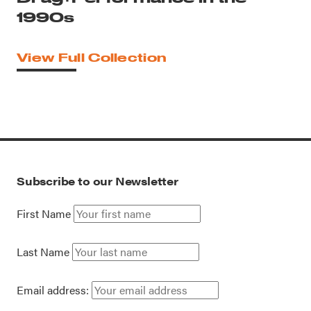
1990s
View Full Collection
Subscribe to our Newsletter
First Name
Last Name
Email address: