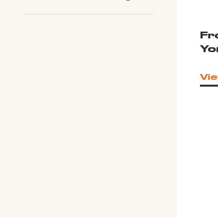
Fr
Yo
Vie