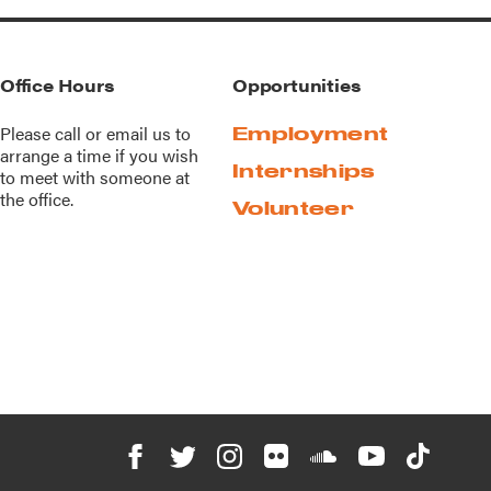
Office Hours
Opportunities
Please call or
email us
to
Employment
arrange a time if you wish
Internships
to meet with someone at
the office.
Volunteer