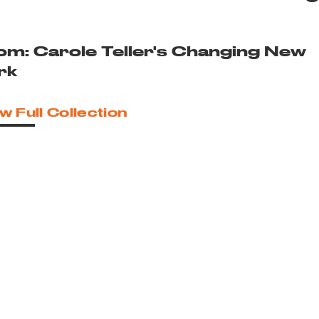
om: Carole Teller's Changing New
rk
w Full Collection