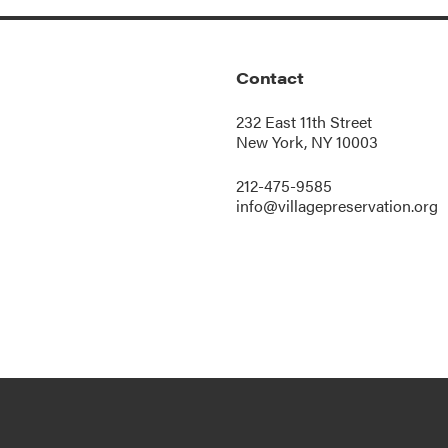
Contact
232 East 11th Street
New York, NY 10003
212-475-9585
info@villagepreservation.org