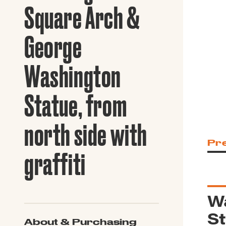
Guide to G
Square Arch &
Architectu
Explore Al
George
Washington
Statue, from
north side with
Pr
graffiti
W
St
About & Purchasing