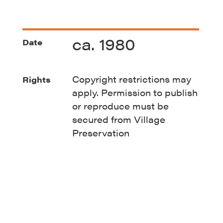
ca. 1980
Date
Copyright restrictions may
Rights
apply. Permission to publish
or reproduce must be
secured from Village
Preservation