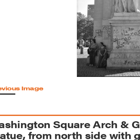
reek Revival
re
l of Our Maps
evious Image
ashington Square Arch & 
atue, from north side with gr