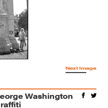
Next Image
George Washington
affiti