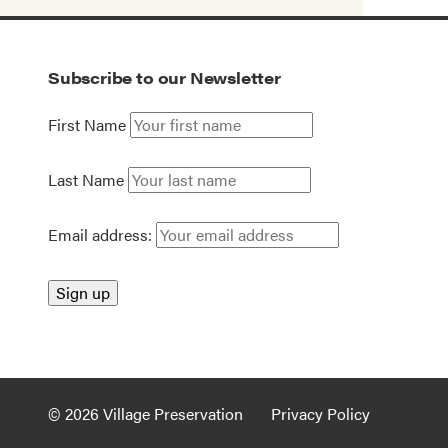
Subscribe to our Newsletter
First Name
Last Name
Email address:
© 2026 Village Preservation
Privacy Policy