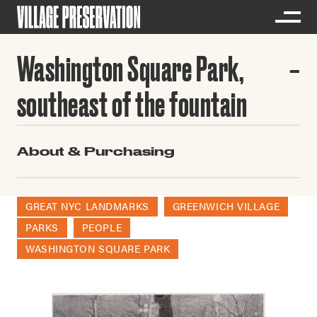
Washington Square Park,
southeast of the fountain
About & Purchasing
GREAT NYC LANDMARKS
GREENWICH VILLAGE
PARKS
PEOPLE
WASHINGTON SQUARE PARK