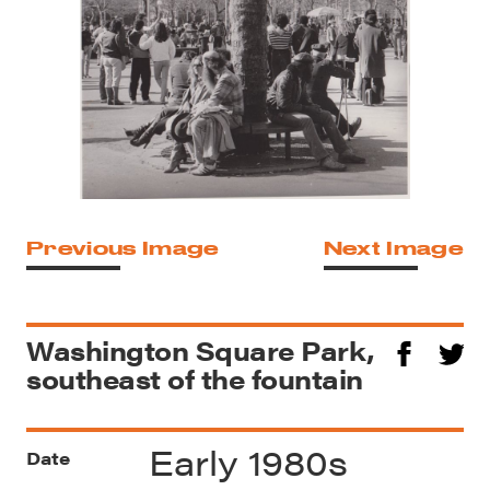
Previous Image
Next Image
Washington Square Park,
southeast of the fountain
Early 1980s
Date