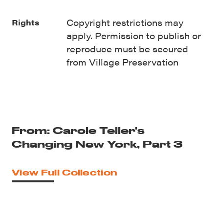
Copyright restrictions may
Rights
apply. Permission to publish or
reproduce must be secured
from Village Preservation
From: Carole Teller's
Changing New York, Part 3
View Full Collection