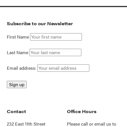
Subscribe to our Newsletter
First Name
Last Name
Email address:
Contact
Office Hours
232 East 11th Street
Please call or
email us
to