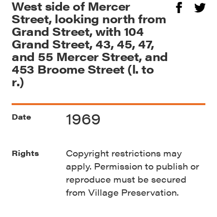
West side of Mercer
Street, looking north from
Grand Street, with 104
Grand Street, 43, 45, 47,
and 55 Mercer Street, and
453 Broome Street (l. to
r.)
1969
Date
Copyright restrictions may
Rights
apply. Permission to publish or
reproduce must be secured
from Village Preservation.