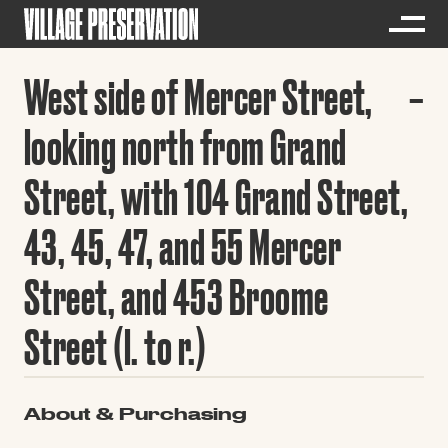
West side of Mercer Street,
looking north from Grand
Street, with 104 Grand Street,
43, 45, 47, and 55 Mercer
Street, and 453 Broome
Street (l. to r.)
About & Purchasing