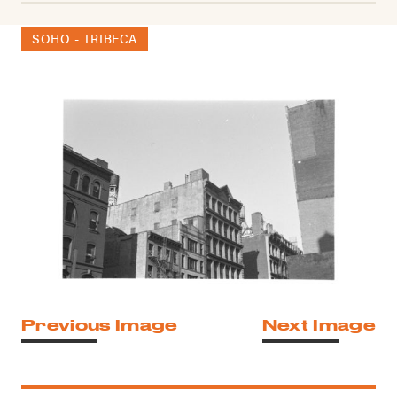
SOHO - TRIBECA
Previous Image
Next Image