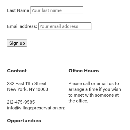
Last Name
Email address:
Contact
Office Hours
232 East 11th Street
Please call or
email us
to
New York, NY 10003
arrange a time if you wish
to meet with someone at
the office.
212-475-9585
info@villagepreservation.org
Opportunities