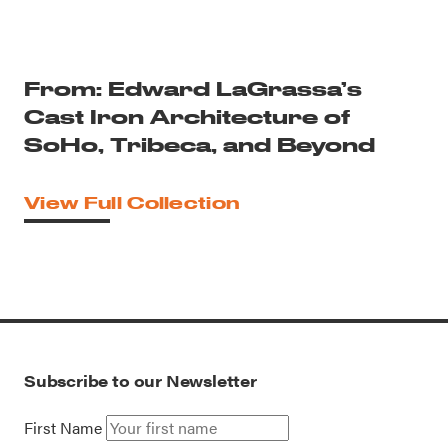
From: Edward LaGrassa’s
Cast Iron Architecture of
SoHo, Tribeca, and Beyond
View Full Collection
Subscribe to our Newsletter
First Name