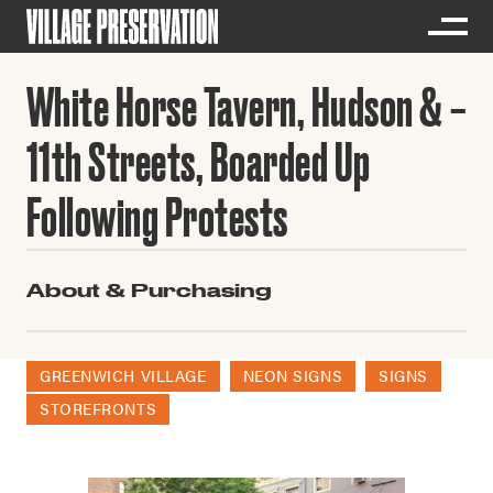
White Horse Tavern, Hudson &
11th Streets, Boarded Up
Following Protests
About & Purchasing
GREENWICH VILLAGE
NEON SIGNS
SIGNS
STOREFRONTS