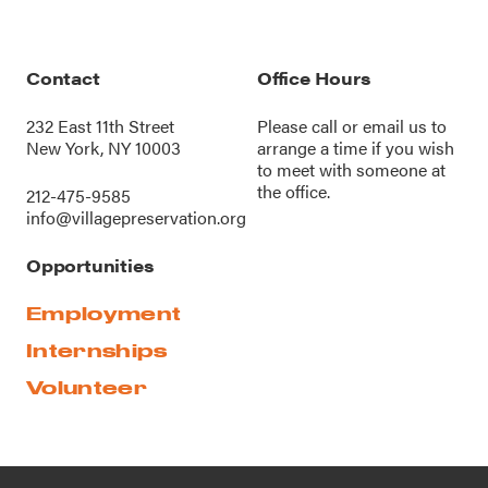
Contact
Office Hours
232 East 11th Street
Please call or
email us
to
New York, NY 10003
arrange a time if you wish
to meet with someone at
the office.
212-475-9585
info@villagepreservation.org
Opportunities
Employment
Internships
Volunteer