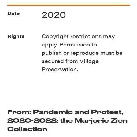
2020
Date
Copyright restrictions may
Rights
apply. Permission to
publish
or
reproduce must be
secured from Village
Preservation.
From: Pandemic and Protest,
2020-2022: the Marjorie Zien
Collection