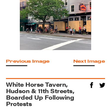
Previous Image
Next Image
White Horse Tavern,
Hudson & 11th Streets,
Boarded Up Following
Protests