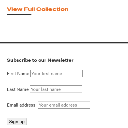
View Full Collection
Subscribe to our Newsletter
First Name
Last Name
Email address: