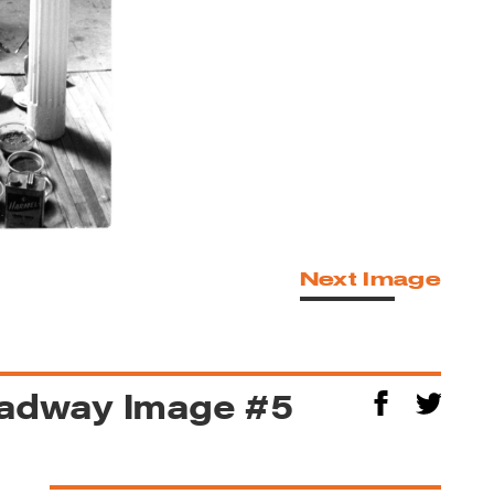
Next Image
oadway Image #5