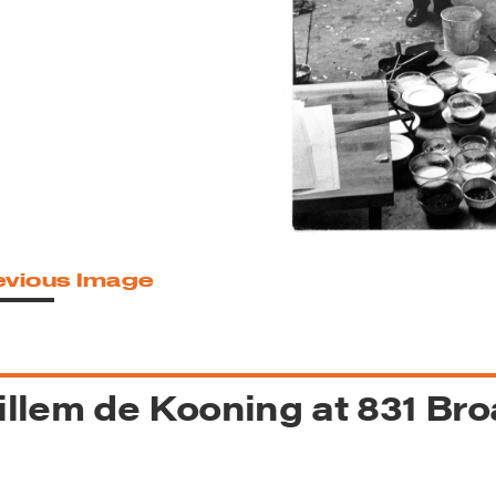
reek Revival
re
l of Our Maps
evious Image
llem de Kooning at 831 Br