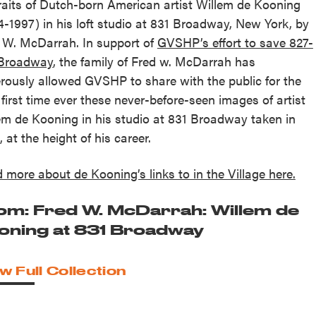
raits of Dutch-born American artist Willem de Kooning
4-1997) in his loft studio at 831 Broadway, New York, by
 W. McDarrah. In support of
GVSHP’s effort to save 827-
 Broadway
, the family of Fred w. McDarrah has
rously allowed GVSHP to share with the public for the
 first time ever these never-before-seen images of artist
em de Kooning in his studio at 831 Broadway taken in
, at the height of his career.
 more about de Kooning’s links to in the Village here.
om: Fred W. McDarrah: Willem de
oning at 831 Broadway
w Full Collection