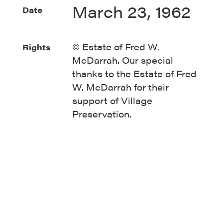
March 23, 1962
Date
© Estate of Fred W.
Rights
McDarrah. Our special
thanks to the Estate of Fred
W. McDarrah for their
support of Village
Preservation.