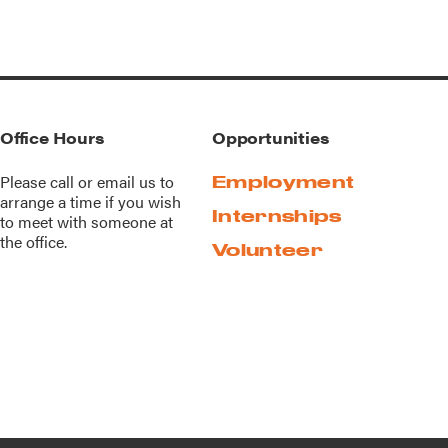
Office Hours
Opportunities
Please call or
email us
to
Employment
arrange a time if you wish
Internships
to meet with someone at
the office.
Volunteer