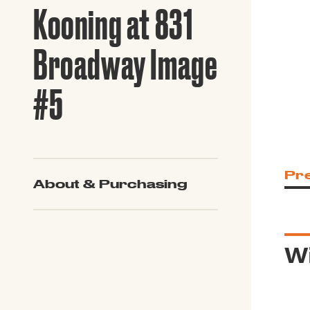
Guide to G
Kooning at 831
Architectu
Explore Al
Broadway Image
#5
Pr
About & Purchasing
Wi