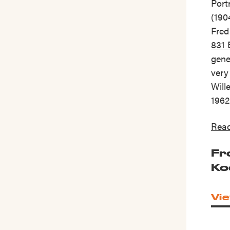
Port
(190
Fred
831
gene
very
Will
1962
Read
Fr
Ko
Vie