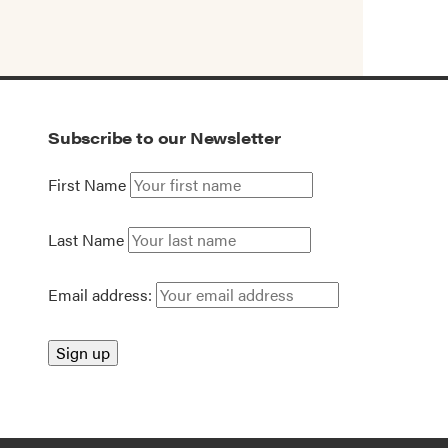
Subscribe to our Newsletter
First Name
Last Name
Email address: