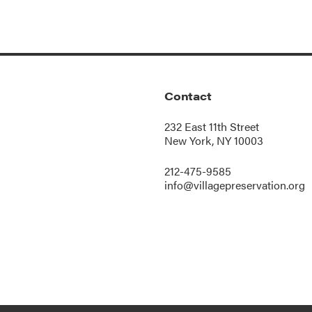
Contact
232 East 11th Street
New York, NY 10003
212-475-9585
info@villagepreservation.org