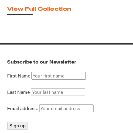
View Full Collection
Subscribe to our Newsletter
First Name
Last Name
Email address: