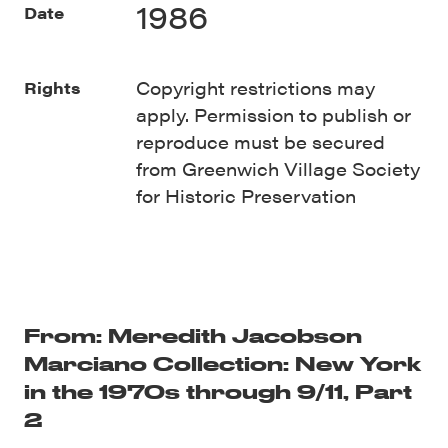
1986
Date
Copyright restrictions may
Rights
apply. Permission to publish or
reproduce must be secured
from Greenwich Village Society
for Historic Preservation
From: Meredith Jacobson
Marciano Collection: New York
in the 1970s through 9/11, Part
2