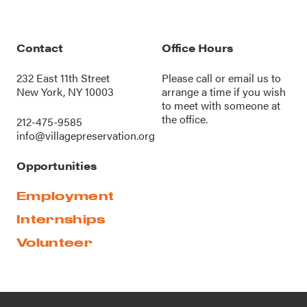
Contact
Office Hours
232 East 11th Street
Please call or
email us
to
New York, NY 10003
arrange a time if you wish
to meet with someone at
the office.
212-475-9585
info@villagepreservation.org
Opportunities
Employment
Internships
Volunteer