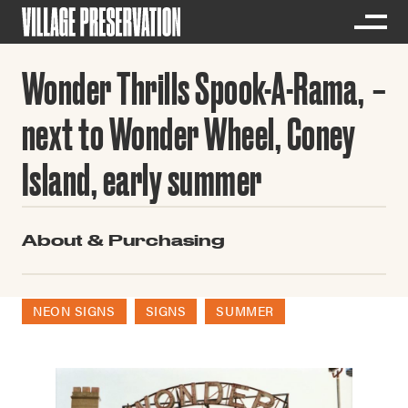
Wonder Thrills Spook-A-Rama,
next to Wonder Wheel, Coney
Island, early summer
About & Purchasing
NEON SIGNS
SIGNS
SUMMER