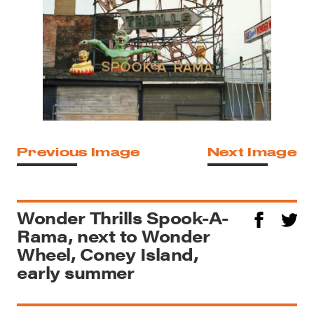
Previous Image
Next Image
Wonder Thrills Spook-A-
Rama, next to Wonder
Wheel, Coney Island,
early summer