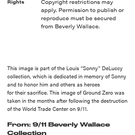
Copyright restrictions may
Rights
apply. Permission to publish or
reproduce must be secured
from Beverly Wallace.
This image is part of the Louis “Sonny” DeLuccy
collection, which is dedicated in memory of Sonny
and to honor him and others as heroes
for their sacrifice. This image of Ground Zero was
taken in the months after following the destruction
of the World Trade Center on 9/11.
From: 9/11 Beverly Wallace
Collection