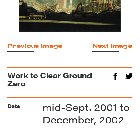
Previous Image
Next Image
Work to Clear Ground
Zero
mid-Sept. 2001 to
Date
December, 2002