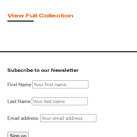
View Full Collection
Subscribe to our Newsletter
First Name
Last Name
Email address: