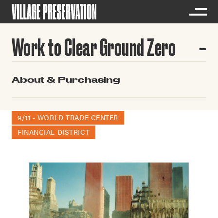
Work to Clear Ground Zero
About & Purchasing
9/11 - WORLD TRADE CENTER
FINANCIAL DISTRICT