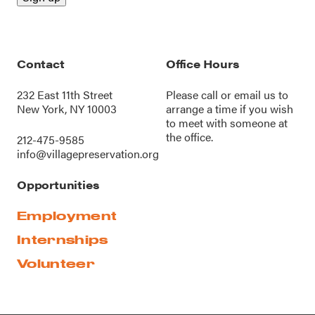
Contact
Office Hours
232 East 11th Street
Please call or
email us
to
New York, NY 10003
arrange a time if you wish
to meet with someone at
the office.
212-475-9585
info@villagepreservation.org
Opportunities
Employment
Internships
Volunteer