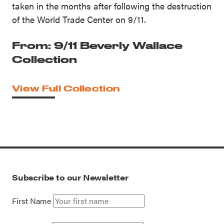
taken in the months after following the destruction
of the World Trade Center on 9/11.
From: 9/11 Beverly Wallace
Collection
View Full Collection
Subscribe to our Newsletter
First Name