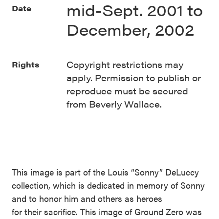
mid-Sept. 2001 to
Date
December, 2002
Copyright restrictions may
Rights
apply. Permission to publish or
reproduce must be secured
from Beverly Wallace.
This image is part of the Louis “Sonny” DeLuccy
collection, which is dedicated in memory of Sonny
and to honor him and others as heroes
for their sacrifice. This image of Ground Zero was