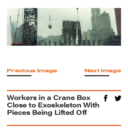
Previous Image
Next Image
Workers in a Crane Box
Close to Exoskeleton With
Pieces Being Lifted Off