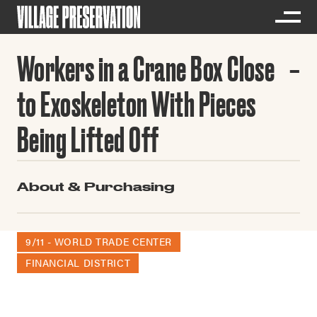
Workers in a Crane Box Close
to Exoskeleton With Pieces
Being Lifted Off
About & Purchasing
9/11 - WORLD TRADE CENTER
FINANCIAL DISTRICT