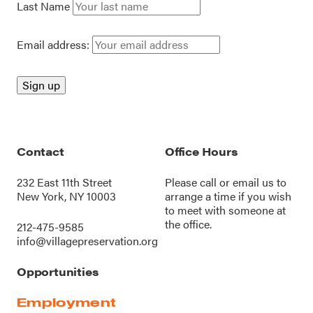
Last Name
Email address:
Contact
Office Hours
232 East 11th Street
Please call or
email us
to
New York, NY 10003
arrange a time if you wish
to meet with someone at
the office.
212-475-9585
info@villagepreservation.org
Opportunities
Employment