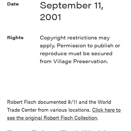
September 11,
Date
2001
Copyright restrictions may
Rights
apply. Permission to publish or
reproduce must be secured
from Village Preservation.
Robert Fisch documented 9/11 and the World
Trade Center from various locations.
Click here to
see the original Robert Fisch Collection
.