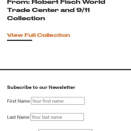
From: Robert Fisch World
Trade Center and 9/11
Collection
View Full Collection
Subscribe to our Newsletter
First Name
Last Name