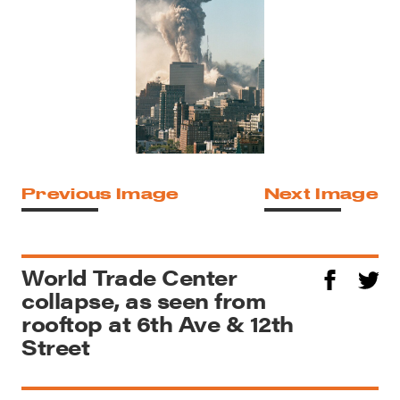
Previous Image
Next Image
World Trade Center
collapse, as seen from
rooftop at 6th Ave & 12th
Street