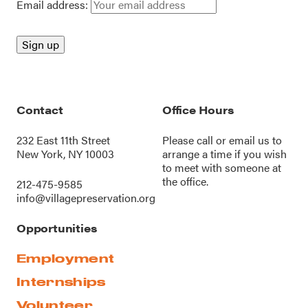
Email address:
Contact
Office Hours
232 East 11th Street
Please call or
email us
to
New York, NY 10003
arrange a time if you wish
to meet with someone at
the office.
212-475-9585
info@villagepreservation.org
Opportunities
Employment
Internships
Volunteer