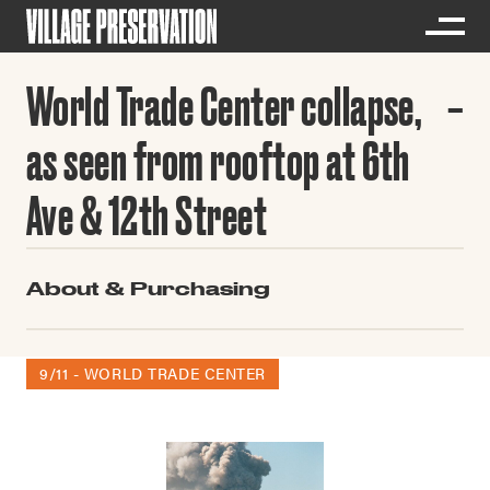
World Trade Center collapse,
as seen from rooftop at 6th
Ave & 12th Street
About & Purchasing
9/11 - WORLD TRADE CENTER