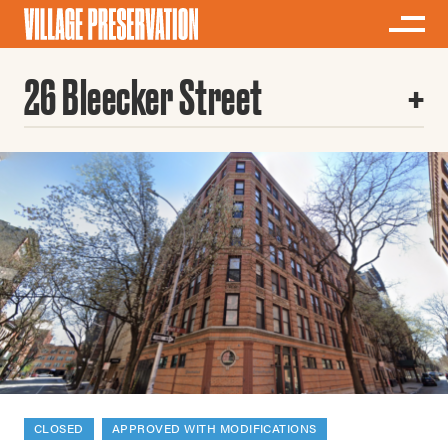
26 Bleecker Street
CLOSED
APPROVED WITH MODIFICATIONS