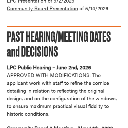
LPC Presentation
of 6/2/2026
Community Board Presentation
of 5/14/2026
PAST HEARING/MEETING DATES
and DECISIONS
LPC Public Hearing – June 2nd, 2026
APPROVED WITH MODIFICATIONS: The
applicant work with staff to refine the cornice
detailing in relation to reflecting the original
design, and on the configuration of the windows,
to ensure maximum practical visual fidelity to
historic conditions.