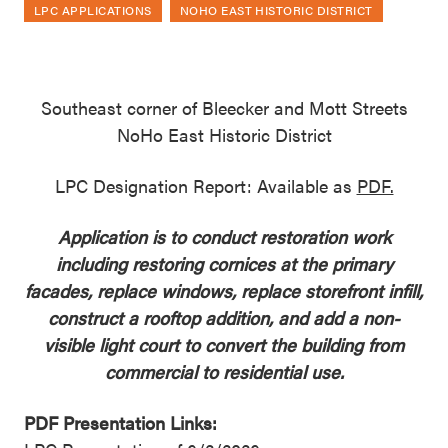
LPC APPLICATIONS
NOHO EAST HISTORIC DISTRICT
Southeast corner of Bleecker and Mott Streets
NoHo East Historic District
LPC Designation Report: Available as
PDF.
Application is to conduct restoration work
including restoring cornices at the primary
facades, replace windows, replace storefront infill,
construct a rooftop addition, and add a non-
visible light court to convert the building from
commercial to residential use.
PDF Presentation Links: