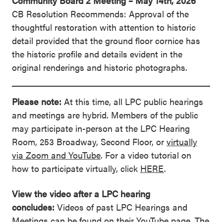
Community Board 2 Meeting – May 14th, 2026
CB Resolution Recommends: Approval of the
thoughtful restoration with attention to historic
detail provided that the ground floor cornice has
the historic profile and details evident in the
original renderings and historic photographs.
Please note:
At this time, all LPC public hearings
and meetings are hybrid. Members of the public
may participate in-person at the LPC Hearing
Room, 253 Broadway, Second Floor, or
virtually
via Zoom and YouTube
. For a video tutorial on
how to participate virtually, click
HERE
.
View the video after a LPC hearing
concludes:
Videos of past LPC Hearings and
Meetings can be found on their
YouTube page
. The