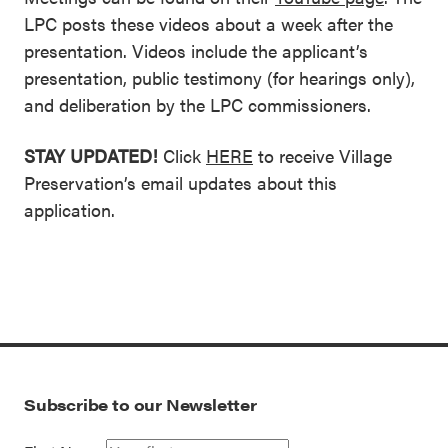
LPC posts these videos about a week after the
presentation. Videos include the applicant’s
presentation, public testimony (for hearings only),
and deliberation by the LPC commissioners.
STAY UPDATED!
Click
HERE
to receive Village
Preservation’s email updates about this
application.
Subscribe to our Newsletter