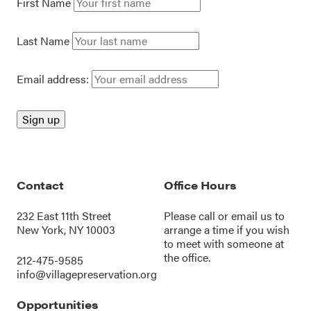
First Name
Last Name
Email address:
Contact
Office Hours
232 East 11th Street
Please call or
email us
to
New York, NY 10003
arrange a time if you wish
to meet with someone at
the office.
212-475-9585
info@villagepreservation.org
Opportunities