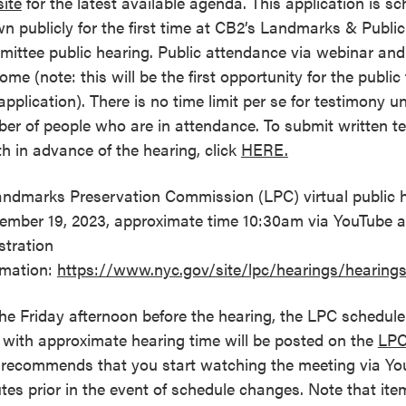
ite
for the latest available agenda. This application is s
n publicly for the first time at CB2’s Landmarks & Public
ittee public hearing. Public attendance via webinar an
ome (note: this will be the first opportunity for the publ
 application). There is no time limit per se for testimony u
er of people who are in attendance. To submit written t
th in advance of the hearing, click
HERE.
andmarks Preservation Commission (LPC) virtual public h
ember 19, 2023, approximate time 10:30am via YouTube
stration
rmation:
https://www.nyc.gov/site/lpc/hearings/hearing
he Friday afternoon before the hearing, the LPC schedule 
 with approximate hearing time will be posted on the
LPC
recommends that you start watching the meeting via Yo
tes prior in the event of schedule changes. Note that it