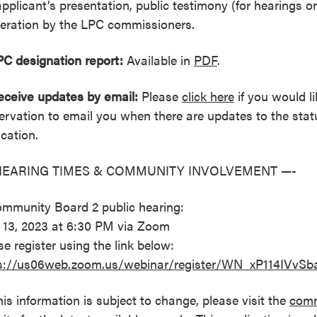
applicant’s presentation, public testimony (for hearings o
beration by the LPC commissioners.
PC designation report:
Available in
PDF
.
eceive updates by email:
Please
click here
if you would li
ervation to email you when there are updates to the statu
ication.
HEARING TIMES & COMMUNITY INVOLVEMENT —-
ommunity Board 2 public hearing:
l 13, 2023 at 6:30 PM via Zoom
se register using the link below:
s://us06web.zoom.us/webinar/register/WN_xP114IVv
his information is subject to change, please visit the
comm