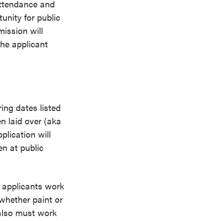
attendance and
unity for public
ission will
the applicant
ing dates listed
n laid over (aka
plication will
en at public
t applicants work
whether paint or
 also must work