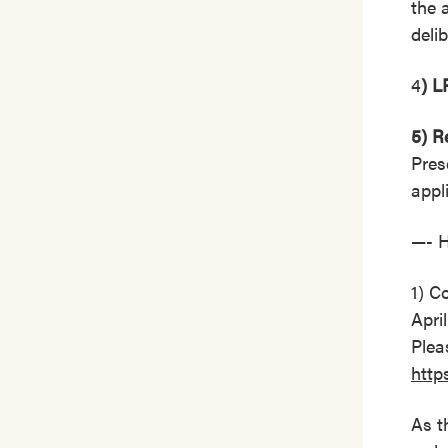
the 
deli
4
) L
5) R
Pres
appl
—- 
1) C
Apri
Plea
http
As t