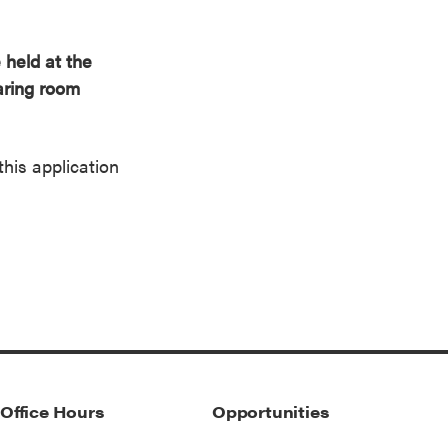
 held at the
earing room
this application
Office Hours
Opportunities