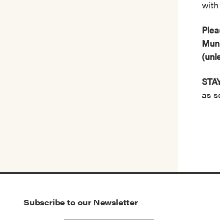
with 
Plea
Muni
(unl
STA
as s
Subscribe to our Newsletter