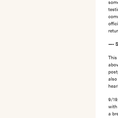
some
test
comm
offi
retur
—- 
This
abov
post
also
hear
9/19
with
a br