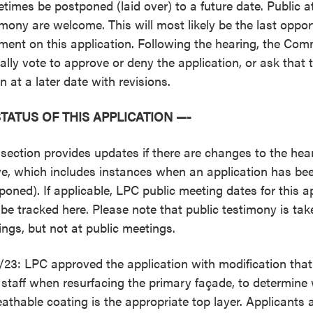
times be postponed (laid over) to a future date. Public 
imony are welcome. This will most likely be the last opport
ent on this application. Following the hearing, the Comm
cially vote to approve or deny the application, or ask that 
n at a later date with revisions.
STATUS OF THIS APPLICATION —-
 section provides updates if there are changes to the hear
e, which includes instances when an application has bee
poned). If applicable, LPC public meeting dates for this ap
 be tracked here. Please note that public testimony is tak
ings, but not at public meetings.
/23: LPC approved the application with modification tha
 staff when resurfacing the primary façade, to determine 
eathable coating is the appropriate top layer. Applicants