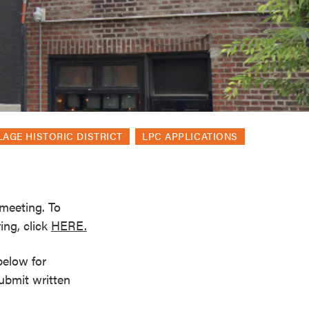
LAGE HISTORIC DISTRICT
LPC APPLICATIONS
meeting. To
ing, click
HERE.
below for
submit written