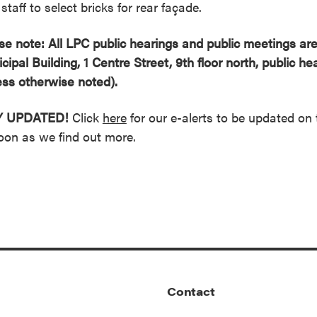
staff to select bricks for rear façade.
se note: All LPC public hearings and public meetings are
cipal Building, 1 Centre Street, 9th floor north, public h
ess otherwise noted).
Y UPDATED!
Click
here
for our e-alerts to be updated on 
oon as we find out more.
Contact