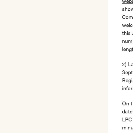
webs
show
Comm
welc
this
numb
leng
2) L
Sept
Regi
info
On t
date
LPC 
minu