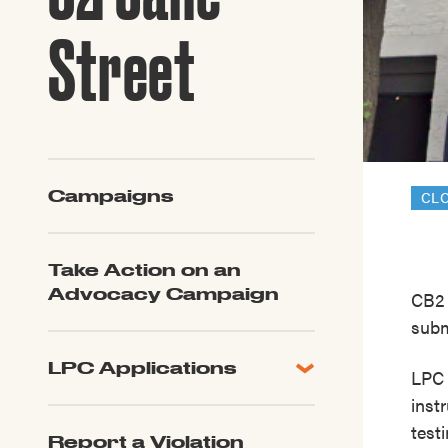
Guide to G
Architectu
Street
Explore Al
Campaigns
CL
Take Action on an
Advocacy Campaign
CB2 
subm
LPC Applications
LPC 
All Applications
inst
LPC FAQ
test
Report a Violation
LPC Updates