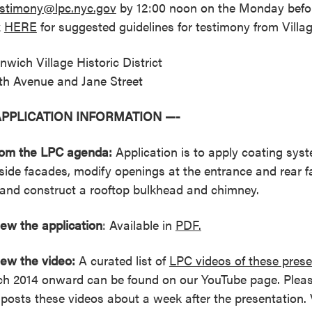
estimony@lpc.nyc.gov
by 12:00 noon on the Monday befor
k
HERE
for suggested guidelines for testimony from Villa
nwich Village Historic District
th Avenue and Jane Street
APPLICATION INFORMATION —-
rom the LPC agenda:
Application is to apply coating syst
side facades, modify openings at the entrance and rear f
ll and construct a rooftop bulkhead and chimney.
iew the
application
: Available in
PDF.
iew the video:
A curated list of
LPC videos of these prese
h 2014 onward can be found on our YouTube page. Pleas
posts these videos about a week after the presentation. 