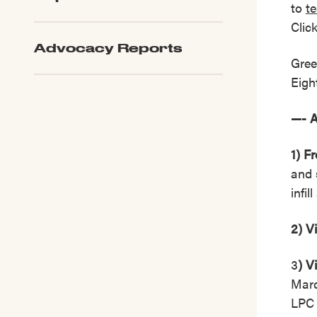
to
t
Clic
Advocacy Reports
Gree
Eigh
—- 
1) F
and 
infi
2) V
3
) V
Marc
LPC 