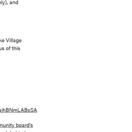
nly), and
ke Village
s of this
SbajhBNmLABcSA
unity board’s