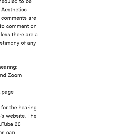
cheduled to be
 Aesthetics
d comments are
ic to comment on
nless there are a
estimony of any
earing:
 and Zoom
s.page
for the hearing
’s website
. The
uTube 60
ems can