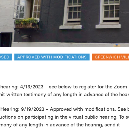
reek Revival
re
l of Our Maps
OSED
APPROVED WITH MODIFICATIONS
GREENWICH VIL
hearing: 4/13/2023 – see below to register for the Zoom 
it written testimony of any length in advance of the hear
Hearing: 9/19/2023 – Approved with modifications. See 
ructions on participating in the virtual public hearing. To 
imony of any length in advance of the hearing, send it