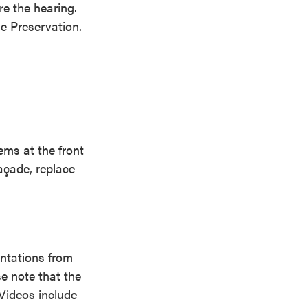
e the hearing.
ge Preservation.
ems at the front
açade, replace
ntations
from
e note that the
Videos include