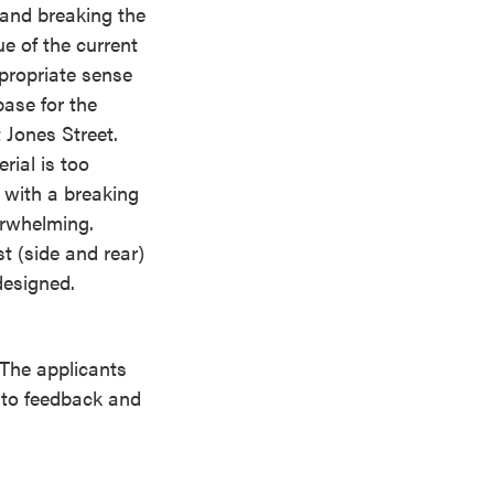
 and breaking the
ue of the current
ppropriate sense
base for the
 Jones Street.
ial is too
 with a breaking
erwhelming.
t (side and rear)
designed.
 The applicants
d to feedback and