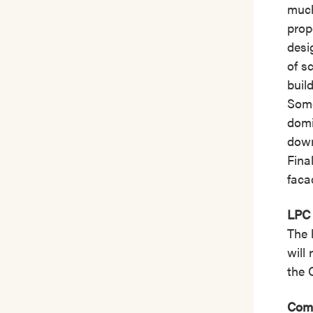
much
prop
desi
of s
buil
Some
domi
down
Fina
faca
LPC 
The 
will
the 
Comm