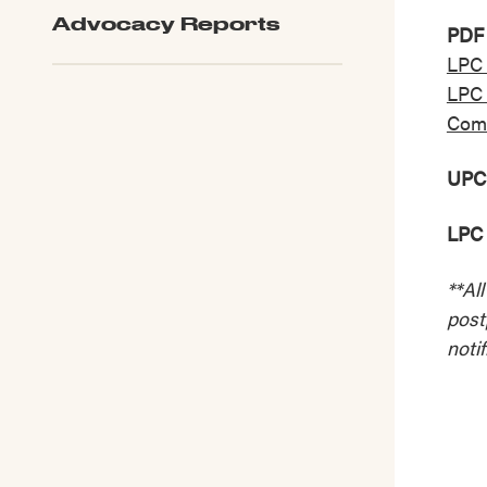
Advocacy Reports
PDF 
LPC 
LPC 
Comm
UPC
LPC 
**Al
post
notif