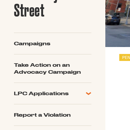
Guide to G
Street
Architectu
Explore Al
Campaigns
PE
Take Action on an
Advocacy Campaign
LPC Applications
All Applications
LPC FAQ
Report a Violation
LPC Updates