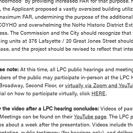
hborhood” by providing increased FAR for that purpose. H
, the Applicant proposed a vastly oversized building utiliz
maximum FAR, undermining the purpose of the additiona
COYHO and overwhelming the NoHo Historic District Exte
ess. The Commission and the City should recognize that
ing units at 375 Lafayette / 20 Great Jones Street shoul
ease, and the project should be revised to reflect that inte
se note:
At this time, all LPC public hearings and meeting
ers of the public may participate in-person at the LPC
Broadway, Second Floor, or
virtually via Zoom and YouT
ial on how to participate virtually, click
HERE
.
 the video after a LPC hearing concludes:
Videos of pas
Meetings can be found on their
YouTube page
. The LPC 
os about a week after the presentation. Videos include th
entation, public testimony (for hearings only), and delibe