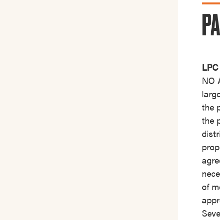
PA
LPC 
NO A
larg
the 
the 
dist
prop
agre
nece
of m
appr
Seve