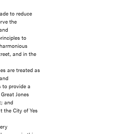
made to reduce
rve the
 and
rinciples to
e harmonious
reet, and in the
des are treated as
 and
 to provide a
n Great Jones
t; and
 the City of Yes
very