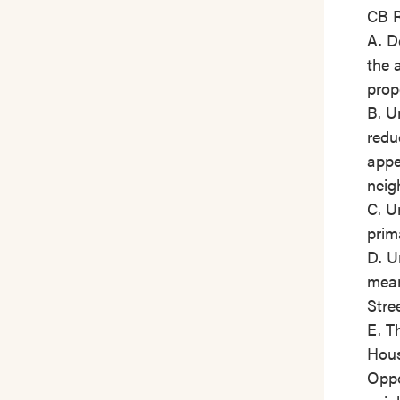
CB R
A. D
the 
prop
B. U
redu
appe
neig
C. U
prim
D. U
mean
Stre
E. T
Hou
Oppo