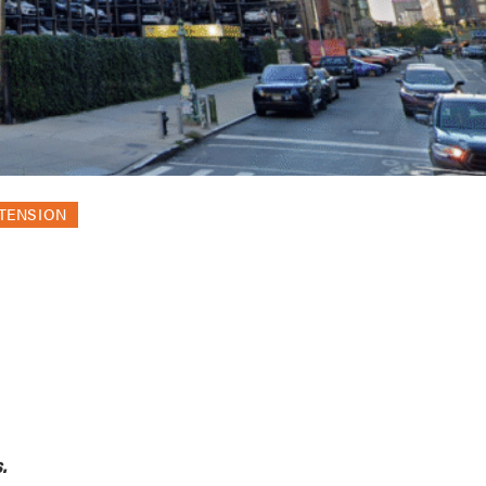
XTENSION
.