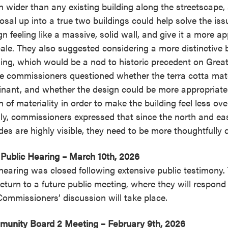
 wider than any existing building along the streetscape,
osal up into a true two buildings could help solve the iss
gn feeling like a massive, solid wall, and give it a more a
cale. They also suggested considering a more distinctive 
ding, which would be a nod to historic precedent on Great
 commissioners questioned whether the terra cotta mater
nant, and whether the design could be more appropriate
 of materiality in order to make the building feel less ov
lly, commissioners expressed that since the north and eas
des are highly visible, they need to be more thoughtfully 
Public Hearing – March 10th, 2026
hearing was closed following extensive public testimony.
 return to a future public meeting, where they will respon
Commissioners’ discussion will take place.
unity Board 2 Meeting – February 9th, 2026