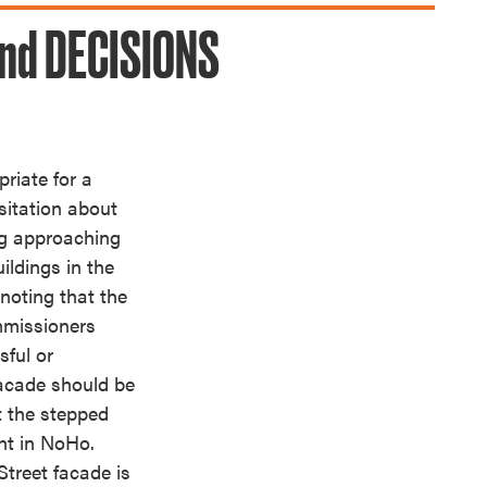
nd DECISIONS
riate for a
itation about
ng approaching
ildings in the
noting that the
mmissioners
sful or
 facade should be
t the stepped
nt in NoHo.
treet facade is