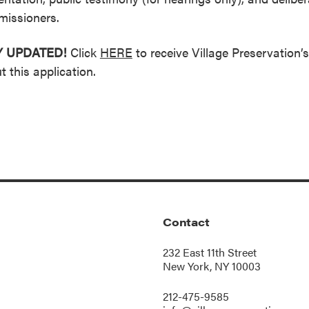
issioners.
Y UPDATED!
Click
HERE
to receive Village Preservation’
t this application.
Contact
232 East 11th Street
New York, NY 10003
212-475-9585