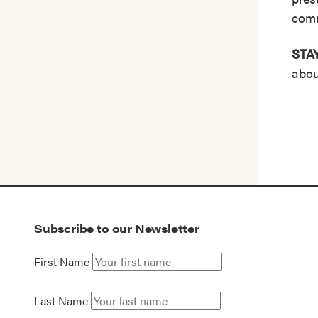
comm
STA
abou
Subscribe to our Newsletter
First Name
Last Name