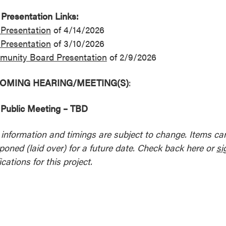
Presentation Links:
Presentation
of 4/14/2026
Presentation
of 3/10/2026
unity Board Presentation
of 2/9/2026
OMING HEARING/MEETING(S)
:
Public Meeting – TBD
l information and timings are subject to change. Items c
poned (laid over) for a future date. Check back here or
si
ications for this project.