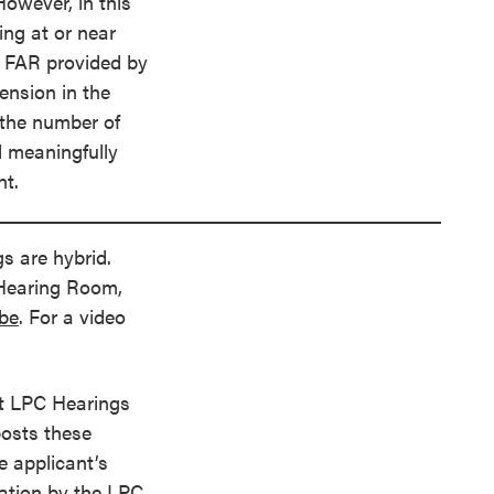
owever, in this
ing at or near
l FAR provided by
nsion in the
 the number of
d meaningfully
nt.
s are hybrid.
 Hearing Room,
ube
. For a video
t LPC Hearings
posts these
e applicant’s
ration by the LPC