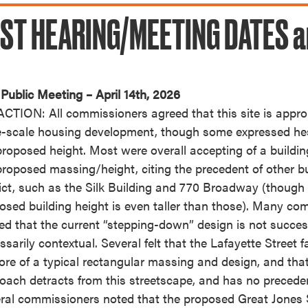
ST HEARING/MEETING DATES a
Public Meeting – April 14th, 2026
CTION: All commissioners agreed that this site is approp
e-scale housing development, though some expressed hes
proposed height. Most were overall accepting of a buildi
proposed massing/height, citing the precedent of other bu
rict, such as the Silk Building and 770 Broadway (though 
osed building height is even taller than those). Many co
ed that the current “stepping-down” design is not succes
ssarily contextual. Several felt that the Lafayette Street
ore of a typical rectangular massing and design, and tha
oach detracts from this streetscape, and has no precede
ral commissioners noted that the proposed Great Jones S