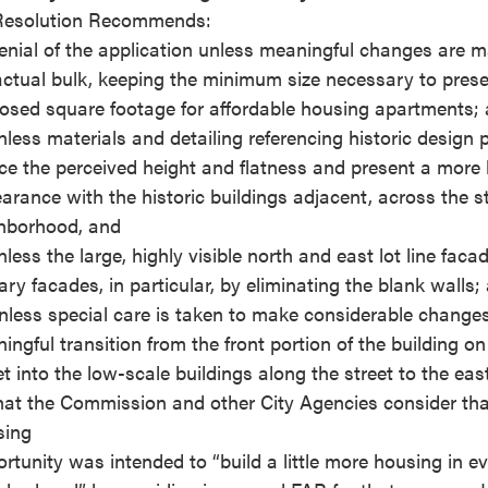
esolution Recommends:
enial of the application unless meaningful changes are 
actual bulk, keeping the minimum size necessary to prese
osed square footage for affordable housing apartments;
nless materials and detailing referencing historic design p
ce the perceived height and flatness and present a mor
arance with the historic buildings adjacent, across the st
hborhood, and
nless the large, highly visible north and east lot line faca
ary facades, in particular, by eliminating the blank walls;
nless special care is taken to make considerable changes
ingful transition from the front portion of the building o
et into the low-scale buildings along the street to the eas
hat the Commission and other City Agencies consider that
sing
rtunity was intended to “build a little more housing in e