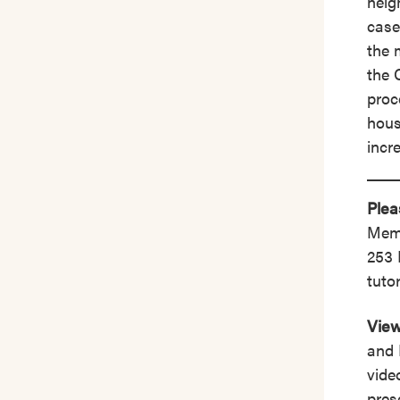
neig
case
the 
the 
proc
hous
incr
Plea
Memb
253 
tutor
View
and 
vide
pres