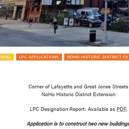
reek Revival
re
l of Our Maps
NDING
LPC APPLICATIONS
NOHO HISTORIC DISTRICT E
Corner of Lafayette and Great Jones Streets
NoHo Historic District Extension
LPC Designation Report: Available as
PDF.
Application is to construct two new buildings