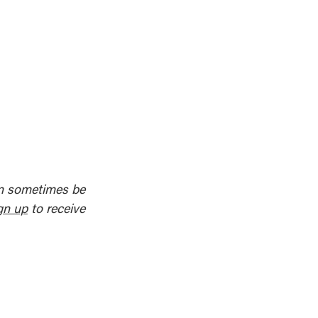
an sometimes be
gn up
to receive