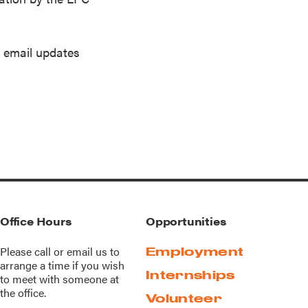
s email updates
Office Hours
Opportunities
Please call or
email us
to
Employment
arrange a time if you wish
Internships
to meet with someone at
the office.
Volunteer