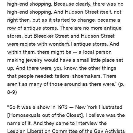
high-end shopping. Because clearly, there was no
high-end shopping. And Hudson Street itself, not
right then, but as it started to change, became a
row of antique stores. There are no more antique
stores, but Bleecker Street and Hudson Street
were replete with wonderful antique stores. And
within them, there might be — a local person
making jewelry would have a small little place set
up. And there were, you know, the other things
that people needed: tailors, shoemakers. There
aren’t as many of those around as there were.” (p.
8-9)
“So it was a show in 1973 — New York Illustrated
[Homosexuals out of the Closet], I believe was the
name of it. And they came to interview the
Lesbian Liberation Committee of the Gay Activists