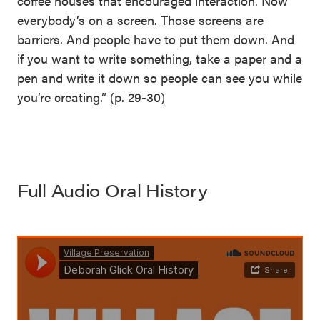
coffee houses that encouraged interaction. Now
everybody’s on a screen. Those screens are
barriers. And people have to put them down. And
if you want to write something, take a paper and a
pen and write it down so people can see you while
you’re creating.” (p. 29-30)
Full Audio Oral History