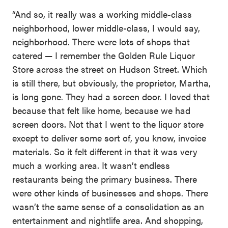
“And so, it really was a working middle-class
neighborhood, lower middle-class, I would say,
neighborhood. There were lots of shops that
catered — I remember the Golden Rule Liquor
Store across the street on Hudson Street. Which
is still there, but obviously, the proprietor, Martha,
is long gone. They had a screen door. I loved that
because that felt like home, because we had
screen doors. Not that I went to the liquor store
except to deliver some sort of, you know, invoice
materials. So it felt different in that it was very
much a working area. It wasn’t endless
restaurants being the primary business. There
were other kinds of businesses and shops. There
wasn’t the same sense of a consolidation as an
entertainment and nightlife area. And shopping,