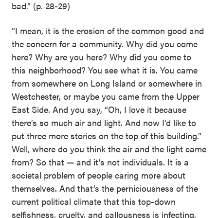
bad.” (p. 28-29)
“I mean, it is the erosion of the common good and
the concern for a community. Why did you come
here? Why are you here? Why did you come to
this neighborhood? You see what it is. You came
from somewhere on Long Island or somewhere in
Westchester, or maybe you came from the Upper
East Side. And you say, “Oh, I love it because
there’s so much air and light. And now I’d like to
put three more stories on the top of this building.”
Well, where do you think the air and the light came
from? So that — and it’s not individuals. It is a
societal problem of people caring more about
themselves. And that’s the perniciousness of the
current political climate that this top-down
selfishness, cruelty, and callousness is infecting.