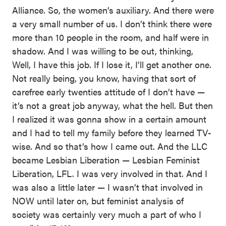
Alliance. So, the women’s auxiliary. And there were
a very small number of us. I don’t think there were
more than 10 people in the room, and half were in
shadow. And I was willing to be out, thinking,
Well, I have this job. If I lose it, I’ll get another one.
Not really being, you know, having that sort of
carefree early twenties attitude of I don’t have —
it’s not a great job anyway, what the hell. But then
I realized it was gonna show in a certain amount
and I had to tell my family before they learned TV-
wise. And so that’s how I came out. And the LLC
became Lesbian Liberation — Lesbian Feminist
Liberation, LFL. I was very involved in that. And I
was also a little later — I wasn’t that involved in
NOW until later on, but feminist analysis of
society was certainly very much a part of who I