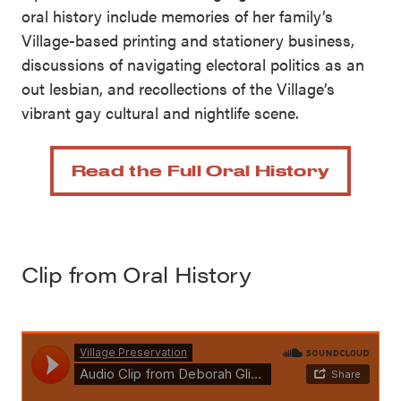
oral history include memories of her family’s
Village-based printing and stationery business,
discussions of navigating electoral politics as an
out lesbian, and recollections of the Village’s
vibrant gay cultural and nightlife scene.
Read the Full Oral History
Clip from Oral History