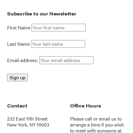
Subscribe to our Newsletter
First Name
Last Name
Email address:
Contact
Office Hours
232 East 11th Street
Please call or
email us
to
New York, NY 10003
arrange a time if you wish
to meet with someone at