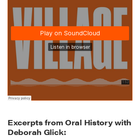
Excerpts from Oral History with
Deborah Glick: