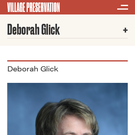
Deborah Glick
Deborah Glick