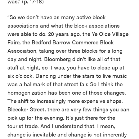
was.” (p. 17-18)
“So we don’t have as many active block
associations and what the block associations
were able to do. 20 years ago, the Ye Olde Village
Faire, the Bedford Barrow Commerce Block
Association, taking over three blocks for a long
day and night. Bloomberg didn’t like all of that
stuff at night, so it was, you have to close up at
six o’clock. Dancing under the stars to live music
was a hallmark of that street fair. So I think the
homogenization has been one of those changes.
The shift to increasingly more expensive shops.
Bleecker Street, there are very few things you can
pick up for the evening. It’s just there for the
tourist trade. And I understand that. I mean,
change is inevitable and change is not inherently