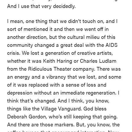
And I use that very decidedly.
I mean, one thing that we didn’t touch on, and I
sort of mentioned it and then we went off in
another direction, but the cultural milieu of this
community changed a great deal with the AIDS
crisis. We lost a generation of creative artists,
whether it was Keith Haring or Charles Ludlam
from the Ridiculous Theater company. There was
an energy and a vibrancy that we lost, and some
of it was replaced with a sense of loss and
depression without an immediate regeneration. I
think that’s changed. And I think, you know,
things like the Village Vanguard. God bless
Deborah Gordon, who’s still keeping that going.
And there are those markers. But, you know, the