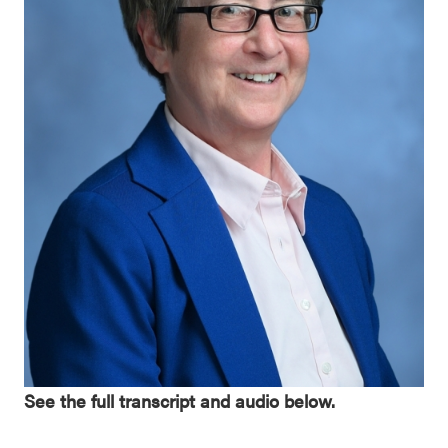
See the full transcript and audio below.