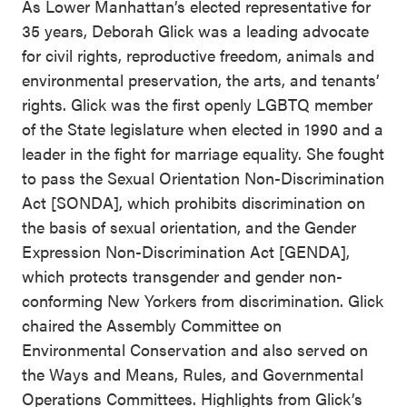
As Lower Manhattan’s elected representative for
35 years, Deborah Glick was a leading advocate
for civil rights, reproductive freedom, animals and
environmental preservation, the arts, and tenants’
rights. Glick was the first openly LGBTQ member
of the State legislature when elected in 1990 and a
leader in the fight for marriage equality. She fought
to pass the Sexual Orientation Non-Discrimination
Act [SONDA], which prohibits discrimination on
the basis of sexual orientation, and the Gender
Expression Non-Discrimination Act [GENDA],
which protects transgender and gender non-
conforming New Yorkers from discrimination. Glick
chaired the Assembly Committee on
Environmental Conservation and also served on
the Ways and Means, Rules, and Governmental
Operations Committees. Highlights from Glick’s