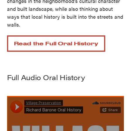
changes in the neighborhood’s cultural character
and built landscape, while also thinking about
ways that local history is built into the streets and
walls.
Read the Full Oral History
Full Audio Oral History