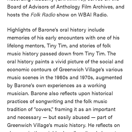
Board of Advisors of Anthology Film Archives, and
hosts the
Folk Radio
show on WBAI Radio.
Highlights of Barone’s oral history include
memories of his early encounters with one of his
lifelong mentors, Tiny Tim, and stories of folk
music history passed down from Tiny Tim. The
oral history paints a vivid picture of the social and
economic contours of Greenwich Village’s various
music scenes in the 1960s and 1970s, augmented
by Barone’s own experiences as a working
musician. Barone also reflects upon historical
practices of songwriting and the folk music
tradition of “covers,” framing it as an important
and necessary — but easily abused — part of
Greenwich Village’s music history. He reflects on