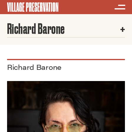
Richard Barone
Richard Barone