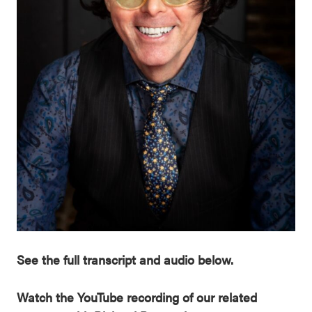
See the full transcript and audio below.
Watch the YouTube recording of our related