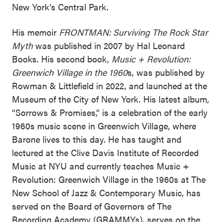
New York’s Central Park.
His memoir
FRONTMAN: Surviving The Rock Star
Myth
was published in 2007 by Hal Leonard
Books. His second book,
Music + Revolution:
Greenwich Village in the 1960
s, was published by
Rowman & Littlefield in 2022, and launched at the
Museum of the City of New York. His latest album,
“Sorrows & Promises,” is a celebration of the early
1960s music scene in Greenwich Village, where
Barone lives to this day. He has taught and
lectured at the Clive Davis Institute of Recorded
Music at NYU and currently teaches Music +
Revolution: Greenwich Village in the 1960s at The
New School of Jazz & Contemporary Music, has
served on the Board of Governors of The
Recording Academy (GRAMMYs), serves on the