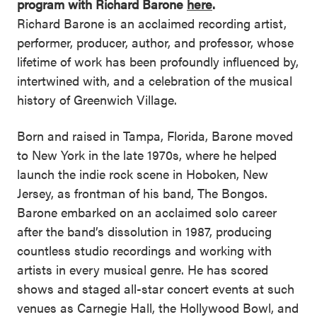
program with Richard Barone
here
.
Richard Barone is an acclaimed recording artist,
performer, producer, author, and professor, whose
lifetime of work has been profoundly influenced by,
intertwined with, and a celebration of the musical
history of Greenwich Village.
Born and raised in Tampa, Florida, Barone moved
to New York in the late 1970s, where he helped
launch the indie rock scene in Hoboken, New
Jersey, as frontman of his band, The Bongos.
Barone embarked on an acclaimed solo career
after the band’s dissolution in 1987, producing
countless studio recordings and working with
artists in every musical genre. He has scored
shows and staged all-star concert events at such
venues as Carnegie Hall, the Hollywood Bowl, and