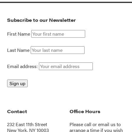
Subscribe to our Newsletter
First Name
Last Name
Email address:
Contact
Office Hours
232 East 11th Street
Please call or
email us
to
New York, NY 10003
arrange a time if you wish