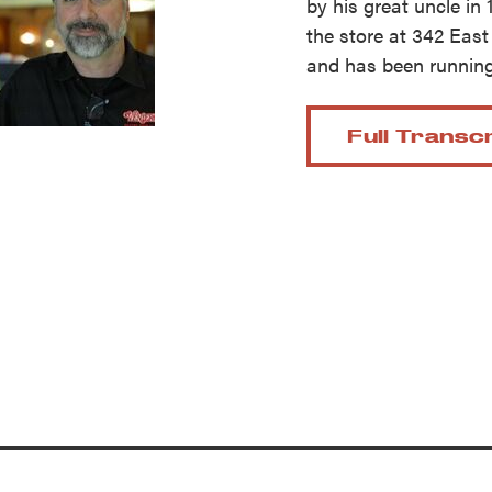
by his great uncle in 
reek Revival
re
the store at 342 East 
l of Our Maps
and has been running
Full Transc