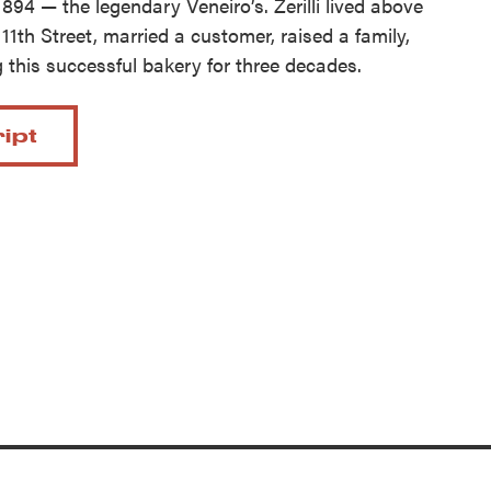
1894 — the legendary Veneiro’s. Zerilli lived above
11th Street, married a customer, raised a family,
 this successful bakery for three decades.
ript