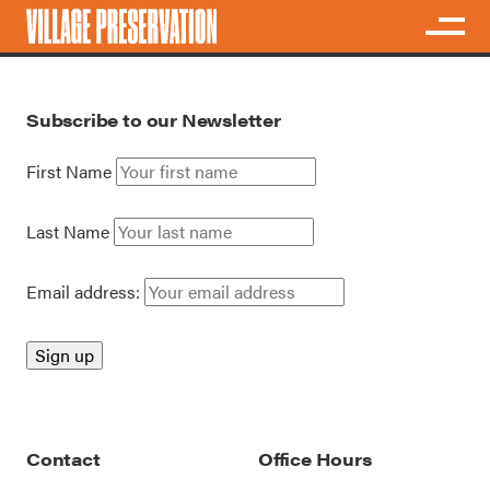
Subscribe to our Newsletter
First Name
Last Name
Email address:
Contact
Office Hours