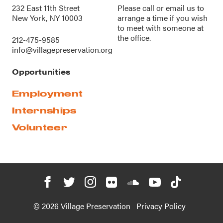
232 East 11th Street
Please call or
email us
to
New York, NY 10003
arrange a time if you wish
to meet with someone at
the office.
212-475-9585
info@villagepreservation.org
Opportunities
Employment
Internships
Volunteer
© 2026 Village Preservation
Privacy Policy