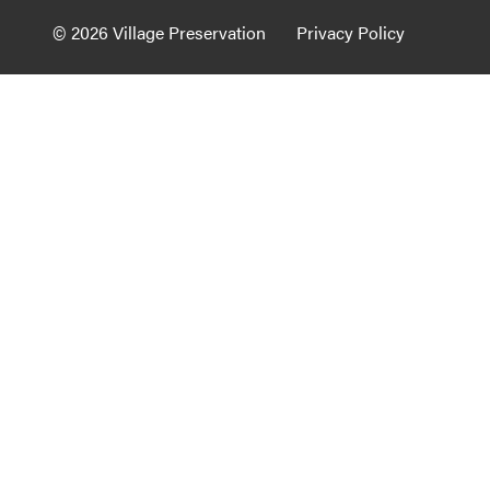
Guide to G
© 2026 Village Preservation
Privacy Policy
Architectu
Explore Al