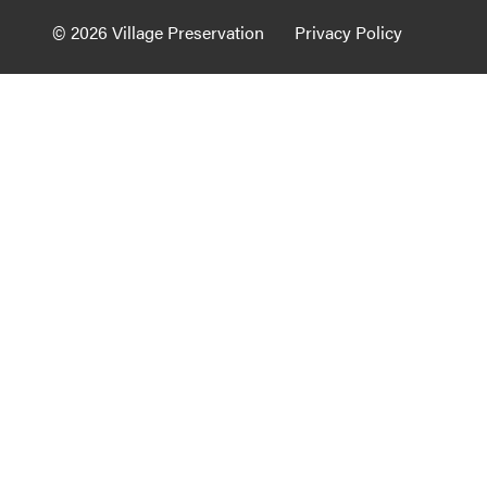
Guide to G
© 2026 Village Preservation
Privacy Policy
Architectu
Explore Al