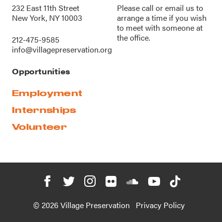
232 East 11th Street
Please call or
email us
to
New York, NY 10003
arrange a time if you wish
to meet with someone at
the office.
212-475-9585
info@villagepreservation.org
Opportunities
Employment
Internships
Volunteer
© 2026 Village Preservation
Privacy Policy