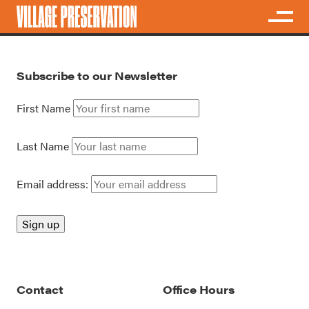
Subscribe to our Newsletter
First Name
Last Name
Email address:
Contact
Office Hours