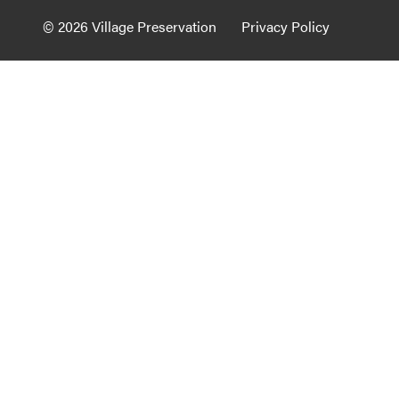
Guide to G
© 2026 Village Preservation
Privacy Policy
Architectu
Explore Al